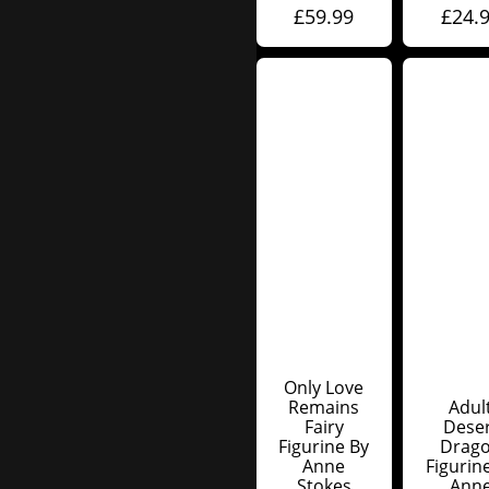
£
59.99
£
24.
Only Love
Remains
Adul
Fairy
Dese
Figurine By
Drag
Anne
Figurin
Stokes
Ann