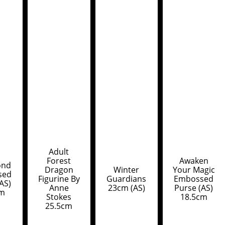
Adult
Forest
Awaken
ond
Dragon
Winter
Your Magic
sed
Figurine By
Guardians
Embossed
AS)
Anne
23cm (AS)
Purse (AS)
cm
Stokes
18.5cm
25.5cm