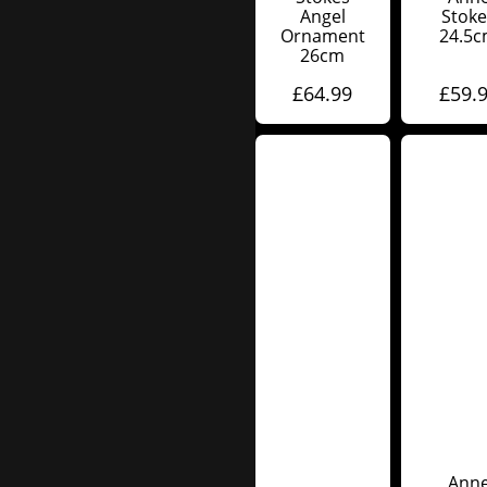
Angel
Stoke
Ornament
24.5
26cm
£
64.99
£
59.
Ann