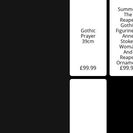
Summ
The
Reap
Gothi
Gothic
Figurin
Prayer
Ann
39cm
Stoke
Wom
And
Reap
Ornam
£
99.99
£
99.