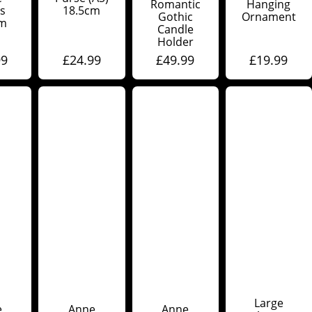
Romantic
Hanging
s
18.5cm
Gothic
Ornament
cm
Candle
Holder
99
£
24.99
£
49.99
£
19.99
Large
e
Anne
Anne