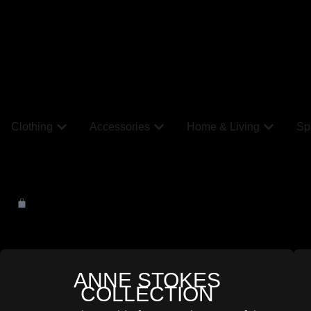
Clothing
Accessories
Home & Living
Spi
ANNE STOKES
COLLECTION