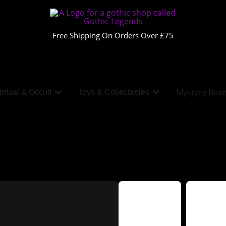
Free Shipping On Orders Over £75
Mystery Box
ritual & Occult
Toys & Collectables