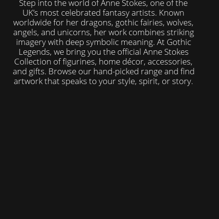
Step into the world of Anne Stokes, one of the
UK’s most celebrated fantasy artists. Known
worldwide for her dragons, gothic fairies, wolves,
angels, and unicorns, her work combines striking
imagery with deep symbolic meaning. At Gothic
Legends, we bring you the official Anne Stokes
Collection of figurines, home décor, accessories,
and gifts. Browse our hand-picked range and find
artwork that speaks to your style, spirit, or story.