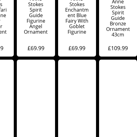
Anne
s
Stokes
Stokes
Stokes
ari
Spirit
Enchantm
Spirit
ine
Guide
Ent Blue
Guide
y
Figurine
Fairy With
Bronze
r
Angel
Goblet
Ornament
ent
Ornament
Figurine
43cm
99
£
69.99
£
69.99
£
109.99