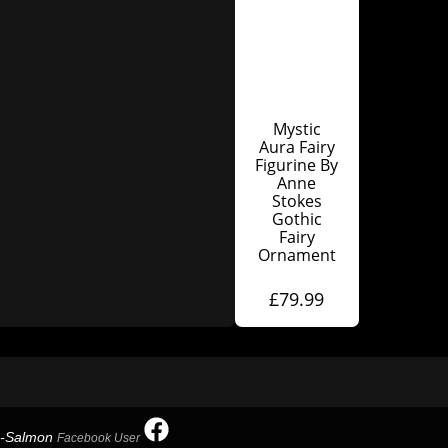
Mystic
Aura Fairy
Figurine By
Anne
Stokes
Gothic
Fairy
Ornament
£
79.99
h-Salmon
Facebook User