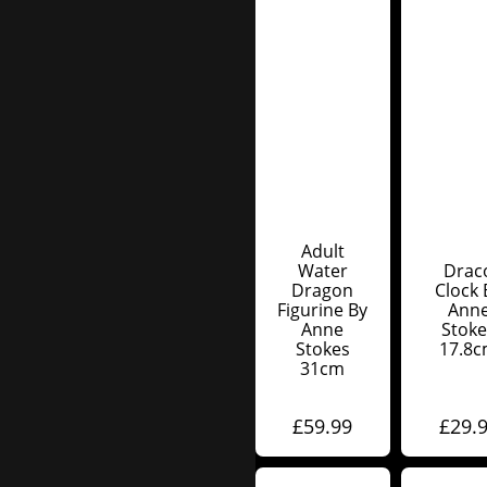
Adult
Water
Drac
Dragon
Clock 
Figurine By
Ann
Anne
Stoke
Stokes
17.8
31cm
£
59.99
£
29.