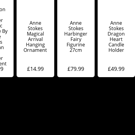
on
er
Anne
Anne
Anne
c
Stokes
Stokes
Stokes
e By
Magical
Harbinger
Dragon
e
Arrival
Fairy
Heart
s
Hanging
Figurine
Candle
an
Ornament
27cm
Holder
er
ent
99
£
14.99
£
79.99
£
49.99