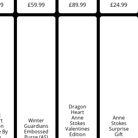
99
£
59.99
£
89.99
£
24.99
Dragon
Heart
t
Anne
Anne
rt
Winter
Stokes
Stokes
on
Guardians
Valentines
Surprise
e By
Embossed
Edition
Gift
e
Purse (AS)