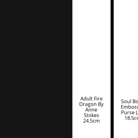
Adult Fire
Soul B
Dragon By
Embos
Anne
Purse (
Stokes
18.5
24.5cm