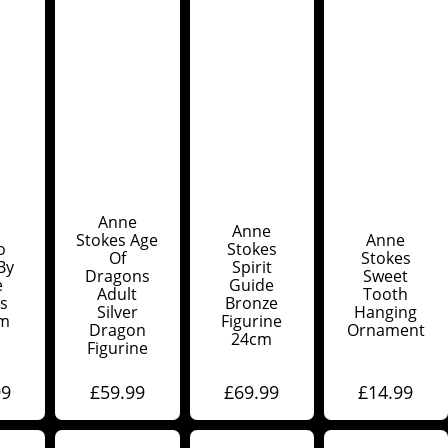
Anne
Anne
Stokes Age
Anne
o
Stokes
Of
Stokes
By
Spirit
Dragons
Sweet
e
Guide
Adult
Tooth
s
Bronze
Silver
Hanging
cm
Figurine
Dragon
Ornament
24cm
Figurine
99
£
59.99
£
69.99
£
14.99