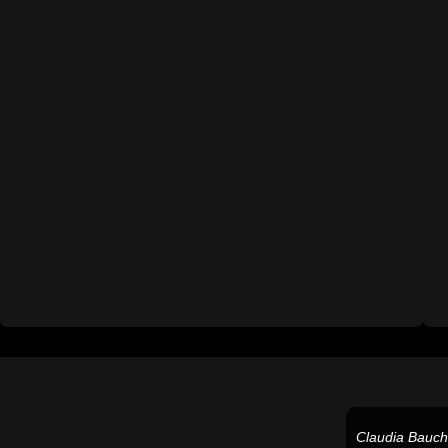
Claudia Bauc