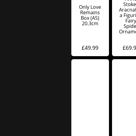
Stoke
Only Love
Aracnaf
Remains
A Figur
Box (AS)
Fair
20.3cm
Spide
Ornam
£
49.99
£
69.