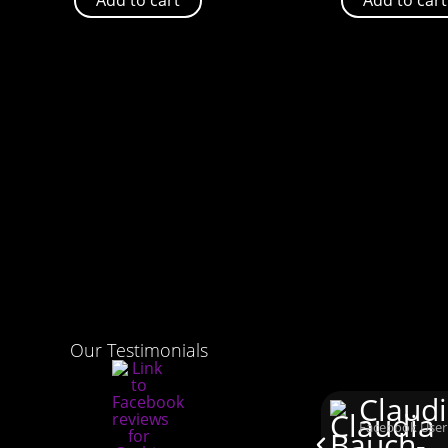
Our Testimonials
Claud
Facebook User