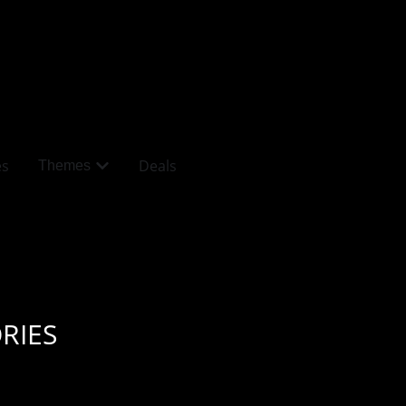
es
Deals
Themes
RIES