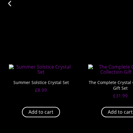
Summer Solstice Crystal Set
The Complete Crystal 
Gift Set
£
8.99
£
31.99
Add to cart
Add to cart