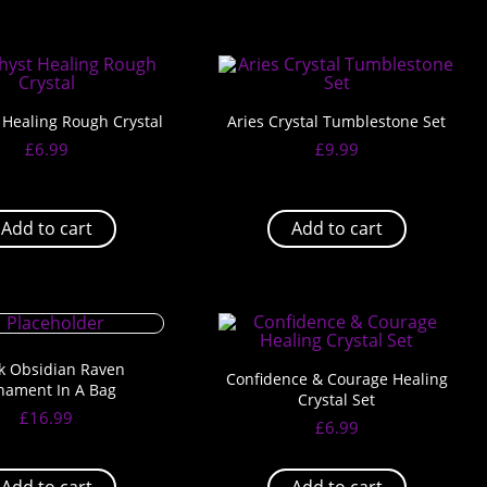
Healing Rough Crystal
Aries Crystal Tumblestone Set
£
6.99
£
9.99
Add to cart
Add to cart
k Obsidian Raven
Confidence & Courage Healing
nament In A Bag
Crystal Set
£
16.99
£
6.99
Add to cart
Add to cart