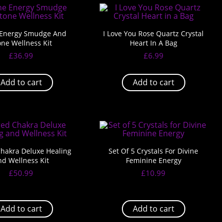
 Energy Smudge And
I Love You Rose Quartz Crystal
one Wellness Kit
Heart In A Bag
£
36.99
£
6.99
Add to cart
Add to cart
hakra Deluxe Healing
Set Of 5 Crystals For Divine
nd Wellness Kit
Feminine Energy
£
50.99
£
10.99
Add to cart
Add to cart