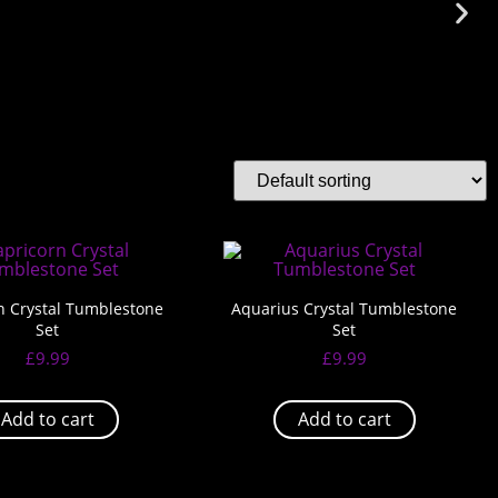
n Crystal Tumblestone
Aquarius Crystal Tumblestone
Set
Set
£
9.99
£
9.99
Add to cart
Add to cart