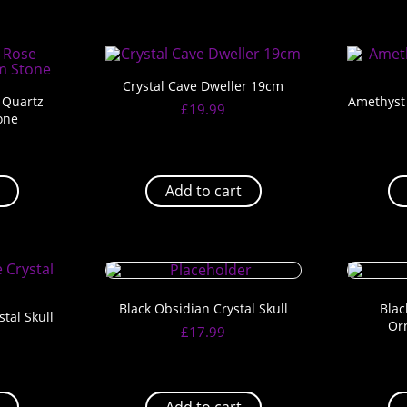
Crystal Cave Dweller 19cm
 Quartz
Amethyst 
£
19.99
one
Add to cart
Black Obsidian Crystal Skull
Blac
tal Skull
Or
£
17.99
Add to cart