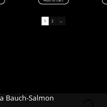
1
2
→
ia Bauch-Salmon