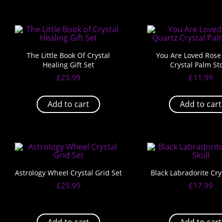
The Little Book Of Crystal
You Are Loved Rose
Healing Gift Set
Crystal Palm St
£
25.99
£
11.99
Add to cart
Add to cart
Astrology Wheel Crystal Grid Set
Black Labradorite Crys
£
25.99
£
17.99
Add to cart
Add to cart