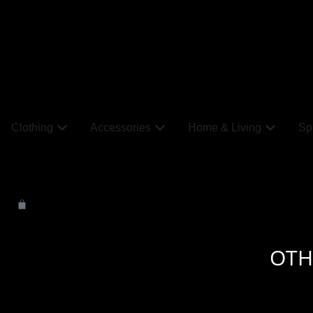
Clothing
Accessories
Home & Living
Spi
OTH