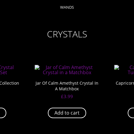
WANDS
CRYSTALS
Collection
Jar Of Calm Amethyst Crystal In
Capricor
A Matchbox
£
3.99
Add to cart