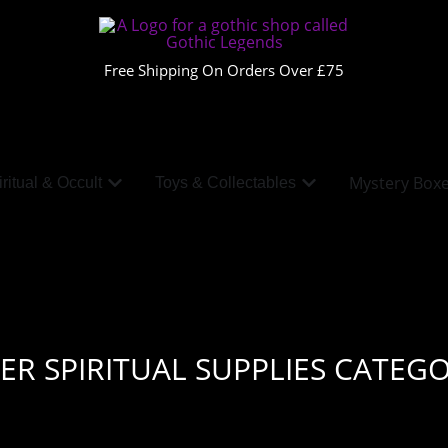
Free Shipping On Orders Over £75
Mystery Box
ritual & Occult
Toys & Collectables
ER SPIRITUAL SUPPLIES CATEGO