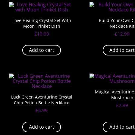
Love Healing Crystal Set With
Build Your Own Cr
Moon Trinket Dish
Necklace Kit
£
10.99
£
12.99
Add to cart
Add to cart
Magical Aventurine 
Luck Green Aventurine Crystal
Mushroom
Chip Potion Bottle Necklace
£
7.99
£
6.99
Add to cart
Add to cart