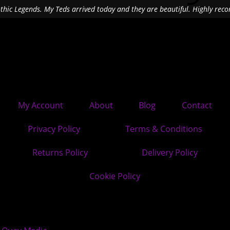
othic Legends. My Teds arrived today and they are beautiful. Highly re
My Account
About
Blog
Contact
Privacy Policy
Terms & Conditions
Returns Policy
Delivery Policy
Cookie Policy