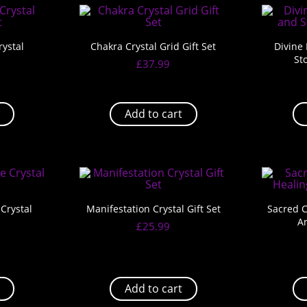
ystal
Chakra Crystal Grid Gift Set
Divine
St
£
37.99
Add to cart
Crystal
Manifestation Crystal Gift Set
Sacred C
A
£
25.99
Add to cart