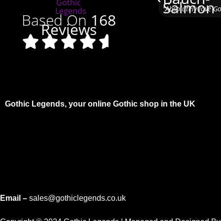
"Absolutely love G
Based On
168
Reviews
Gothic Legends, your online Gothic shop in the UK
Email –
sales@gothiclegends.co.uk