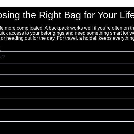
beautiful. Highly recommended."
sing the Right Bag for Your Life
life more complicated. A backpack works well if you’re often on 
quick access to your belongings and need something smart for wo
 heading out for the day. For travel, a holdall keeps everything
s
s?