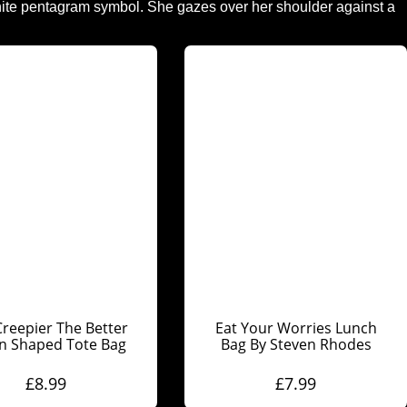
reepier The Better
Eat Your Worries Lunch
in Shaped Tote Bag
Bag By Steven Rhodes
£
8.99
£
7.99