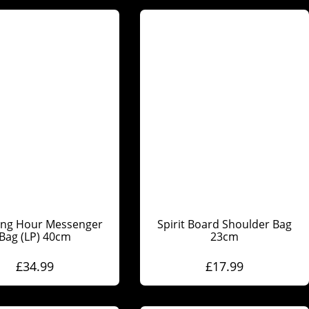
ing Hour Messenger
Spirit Board Shoulder Bag
Bag (LP) 40cm
23cm
£
34.99
£
17.99