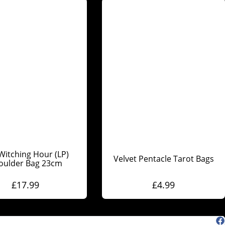
Witching Hour (LP)
Velvet Pentacle Tarot Bags
oulder Bag 23cm
£
17.99
£
4.99