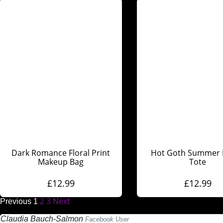
Dark Romance Floral Print
Hot Goth Summer 
Makeup Bag
Tote
£
12.99
£
12.99
2
3
Next
Previous
1
Claudia Bauch-Salmon
Facebook User