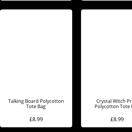
Talking Board Polycotton
Crystal Witch Pr
Tote Bag
Polycotton Tote
£
8.99
£
8.99