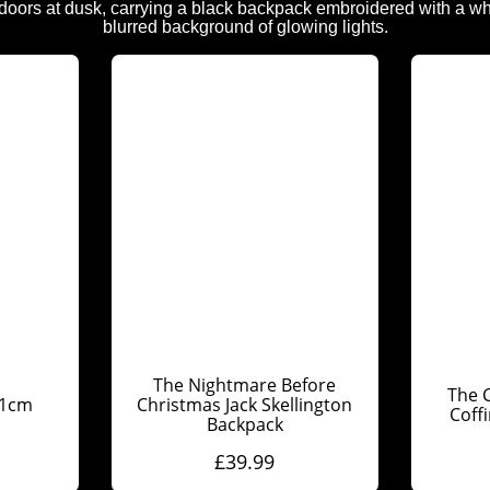
The Nightmare Before
The C
31cm
Christmas Jack Skellington
Coff
Backpack
£
39.99