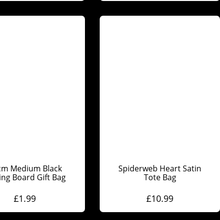
cm Medium Black
Spiderweb Heart Satin
ing Board Gift Bag
Tote Bag
£
1.99
£
10.99