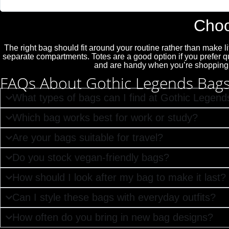
"Absolutely love Gothic Legends. My Teds arrived today and they are 
Choo
The right bag should fit around your routine rather than make 
separate compartments. Totes are a good option if you prefer 
and are handy when you’re shopping or
FAQs About Gothic Legends Bag
What types of bags can I find at Gothic Legend
Which bag works best for work or study?
Are your bags suitable for travel?
Do you stock vegan-friendly bags?
How should I look after my bag to make it last?
Can I style these bags with everyday outfits?
How often do you bring in new bag designs?