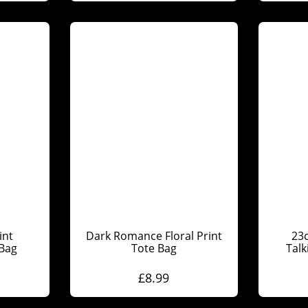
int
Dark Romance Floral Print
23
 Bag
Tote Bag
Talk
£
8.99