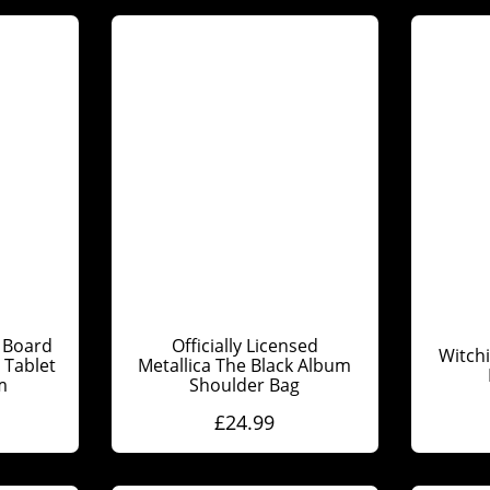
 Board
Officially Licensed
Witch
Tablet
Metallica The Black Album
m
Shoulder Bag
£
24.99