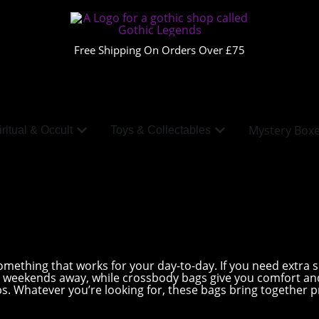
Free Shipping On Orders Over £75
Mystery Box
ritual & Occult
Toys & Collectables
ething that works for your day-to-day. If you need extra spa
or weekends away, while crossbody bags give you comfort a
ips. Whatever you’re looking for, these bags bring together pr