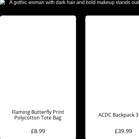
Flaming Butterfly Print
ACDC Backpack 
Polycotton Tote Bag
£
8.99
£
39.99