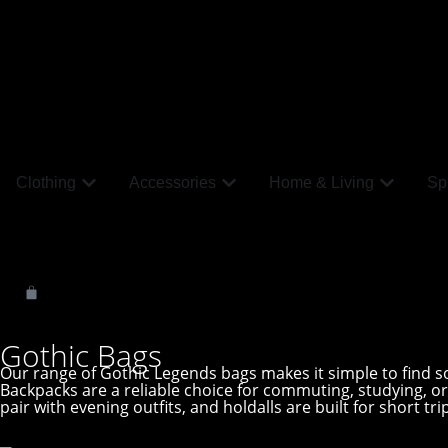
Clothing
Accessories
Home & Living
Spi
Gothic Bags
Our range of Gothic Legends bags makes it simple to find som
Backpacks are a reliable choice for commuting, studying, 
pair with evening outfits, and holdalls are built for short tr