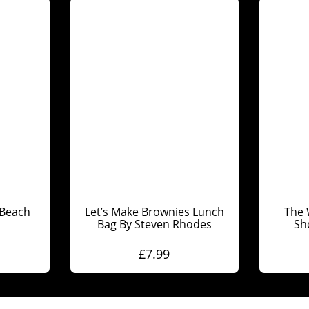
Beach
Let’s Make Brownies Lunch
The 
Bag By Steven Rhodes
Sh
£
7.99