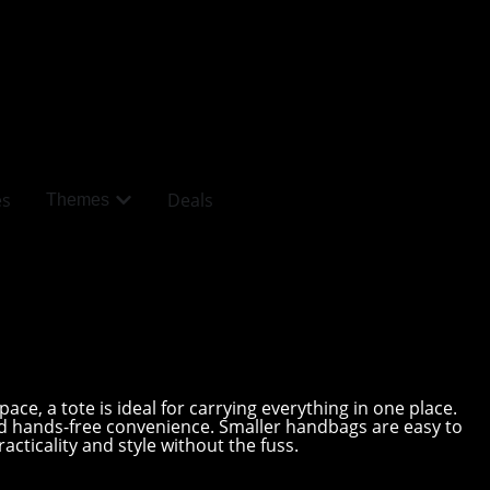
es
Deals
Themes
ce, a tote is ideal for carrying everything in one place.
nd hands-free convenience. Smaller handbags are easy to
acticality and style without the fuss.