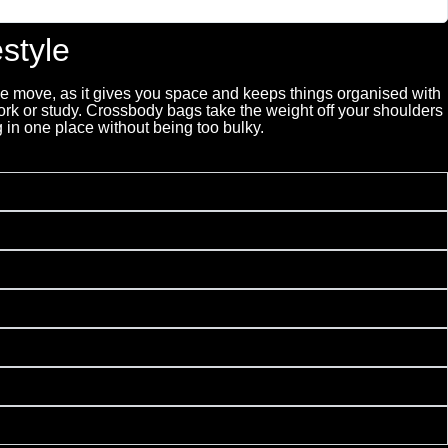
style
the move, as it gives you space and keeps things organised with
rk or study. Crossbody bags take the weight off your shoulders
 in one place without being too bulky.