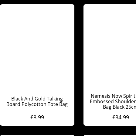
Nemesis Now Spirit
Black And Gold Talking
Embossed Shoulder 
Board Polycotton Tote Bag
Bag Black 25c
£
8.99
£
34.99