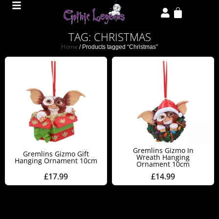
TAG: CHRISTMAS
Home
/ Products tagged “Christmas”
Gremlins Gizmo In
Gremlins Gizmo Gift
Wreath Hanging
Hanging Ornament 10cm
Ornament 10cm
£
17.99
£
14.99