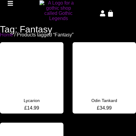
Tag: Fantasy
Home
/ Products tagged “Fantasy”
Lycarion
Odin Tankard
£
14.99
£
34.99