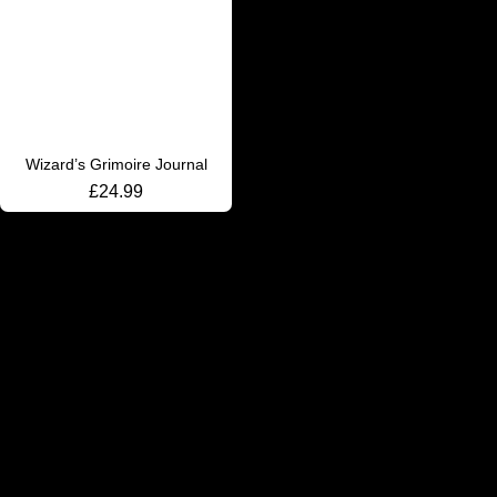
Wizard’s Grimoire Journal
£
24.99