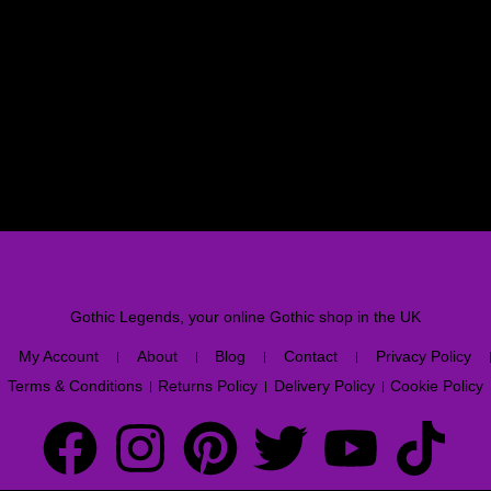
Gothic Legends, your online Gothic shop in the UK
My Account
About
Blog
Contact
Privacy Policy
Terms & Conditions
Returns Policy
Delivery Policy
Cookie Policy