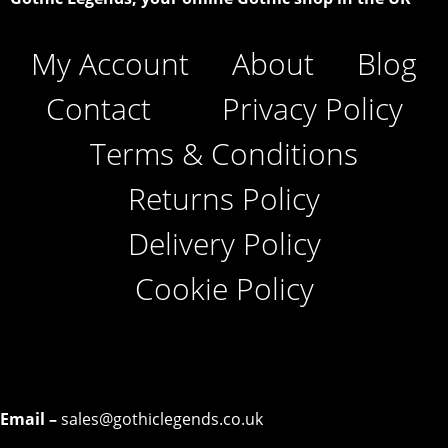
My Account
About
Blog
Contact
Privacy Policy
Terms & Conditions
Returns Policy
Delivery Policy
Cookie Policy
Email –
sales@gothiclegends.co.uk