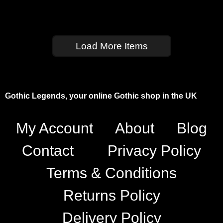
Load More Items
Gothic Legends, your online Gothic shop in the UK
My Account
About
Blog
Contact
Privacy Policy
Terms & Conditions
Returns Policy
Delivery Policy