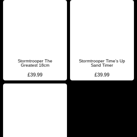
Stormtrooper The
Stormtrooper Time’s Up
Greatest 18cm
Sand Timer
£
39.99
£
39.99