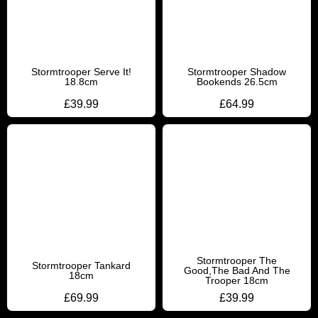
Stormtrooper Serve It!
Stormtrooper Shadow
18.8cm
Bookends 26.5cm
£
39.99
£
64.99
Stormtrooper The
Stormtrooper Tankard
Good,The Bad And The
18cm
Trooper 18cm
£
69.99
£
39.99