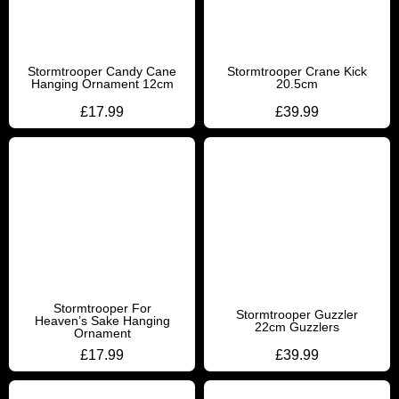
Stormtrooper Candy Cane
Stormtrooper Crane Kick
Hanging Ornament 12cm
20.5cm
£
17.99
£
39.99
Stormtrooper For
Stormtrooper Guzzler
Heaven’s Sake Hanging
22cm Guzzlers
Ornament
£
17.99
£
39.99