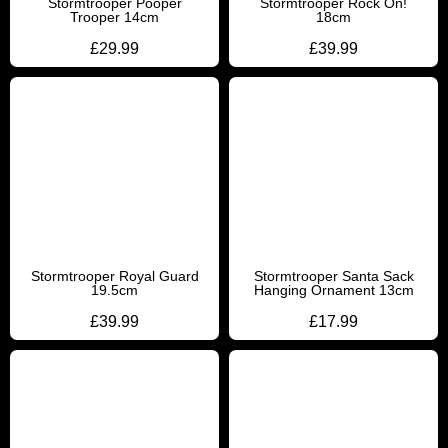
Stormtrooper Pooper
Stormtrooper Rock On!
Trooper 14cm
18cm
£
29.99
£
39.99
Stormtrooper Royal Guard
Stormtrooper Santa Sack
19.5cm
Hanging Ornament 13cm
£
39.99
£
17.99