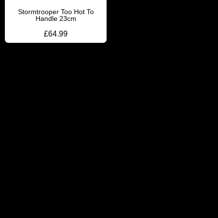
Stormtrooper Too Hot To
Handle 23cm
£
64.99