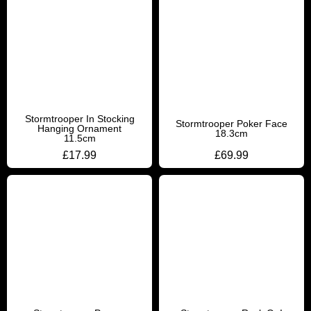
Stormtrooper In Stocking
Stormtrooper Poker Face
Hanging Ornament
18.3cm
11.5cm
£
17.99
£
69.99