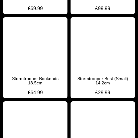
£
69.99
£
99.99
Stormtrooper Bookends
Stormtrooper Bust (Small)
18.5cm
14.2cm
£
64.99
£
29.99