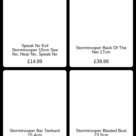
Speak No Evil
Stormtrooper Back Of The
Stormtrooper 10cm See
Net 17cm
No, Hear No, Speak No
£
14.99
£
39.99
Stormtrooper Bar Tankard
Stormtrooper Blasted Bust
15.4cm
23.5cm