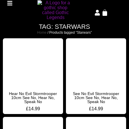
TAG: STARWARS
Home
/ Products tagged “Starwars”
Hear No Evil Stormtrooper
See No Evil Stormtrooper
10cm See No, Hear No,
10cm See No, Hear No,
Speak No
Speak No
£
14.99
£
14.99