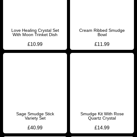
Love Healing Crystal Set
Cream Ribbed Smudge
With Moon Trinket Dish
Bowl
£
10.99
£
11.99
Sage Smudge Stick
Smudge Kit With Rose
Variety Set
Quartz Crystal
£
40.99
£
14.99