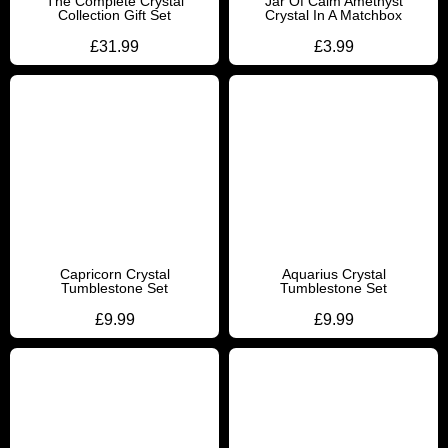
The Complete Crystal
Jar Of Calm Amethyst
Collection Gift Set
Crystal In A Matchbox
£
31.99
£
3.99
Capricorn Crystal
Aquarius Crystal
Tumblestone Set
Tumblestone Set
£
9.99
£
9.99