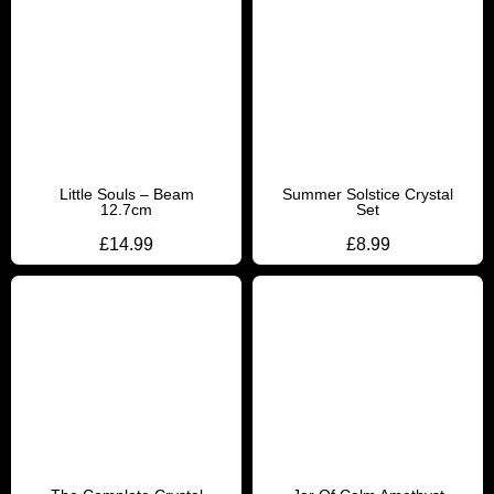
Little Souls – Beam
Summer Solstice Crystal
12.7cm
Set
£
14.99
£
8.99