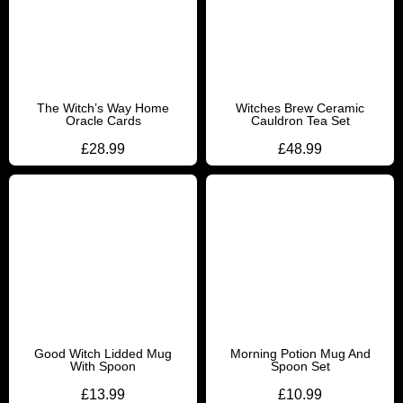
The Witch’s Way Home
Witches Brew Ceramic
Oracle Cards
Cauldron Tea Set
£
28.99
£
48.99
Good Witch Lidded Mug
Morning Potion Mug And
With Spoon
Spoon Set
£
13.99
£
10.99