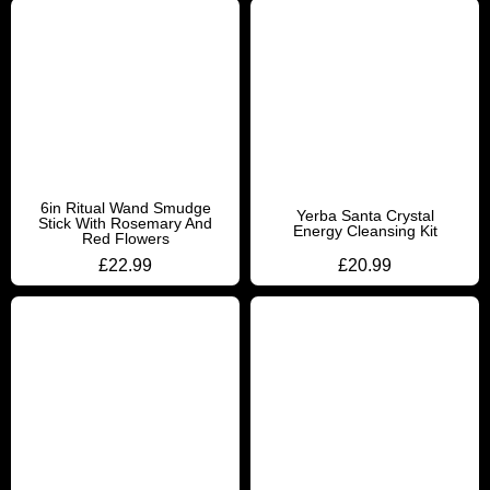
6in Ritual Wand Smudge
Yerba Santa Crystal
Stick With Rosemary And
Energy Cleansing Kit
Red Flowers
£
22.99
£
20.99