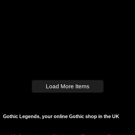
Load More Items
Gothic Legends, your online Gothic shop in the UK