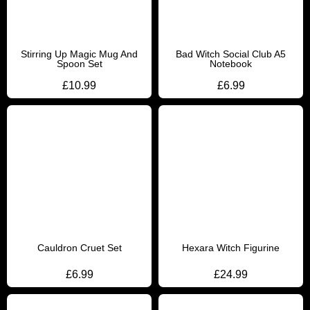
Stirring Up Magic Mug And
Bad Witch Social Club A5
Spoon Set
Notebook
£
10.99
£
6.99
Cauldron Cruet Set
Hexara Witch Figurine
£
6.99
£
24.99