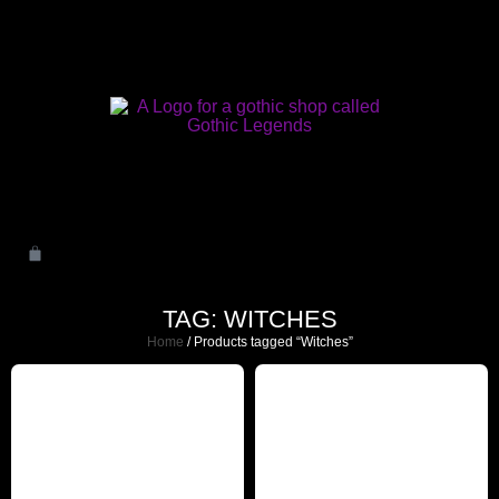
TAG: WITCHES
Home
/ Products tagged “Witches”