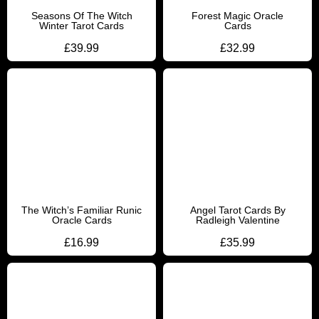
Seasons Of The Witch
Forest Magic Oracle
Winter Tarot Cards
Cards
£
39.99
£
32.99
The Witch’s Familiar Runic
Angel Tarot Cards By
Oracle Cards
Radleigh Valentine
£
16.99
£
35.99