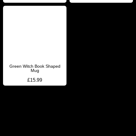
Green Witch Book Shaped
Mug
£
15.99