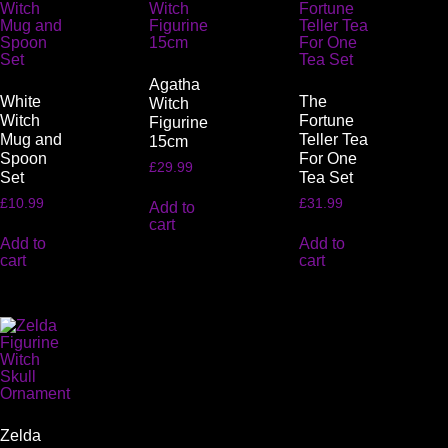
Agatha
White
The
Witch
Witch
Fortune
Figurine
Mug and
Teller Tea
15cm
Spoon
For One
£
29.99
Set
Tea Set
£
10.99
£
31.99
Add to
cart
Add to
Add to
cart
cart
Zelda