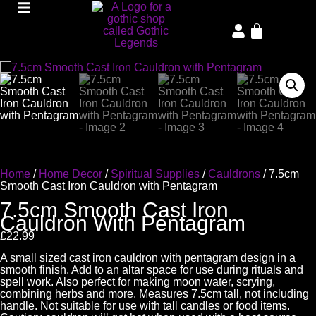
Home
/
Home Decor
/
Spiritual Supplies
/
Cauldrons
/ 7.5cm
Smooth Cast Iron Cauldron with Pentagram
7.5cm Smooth Cast Iron
Cauldron With Pentagram
£
22.99
A small sized cast iron cauldron with pentagram design in a
smooth finish. Add to an altar space for use during rituals and
spell work. Also perfect for making moon water, scrying,
combining herbs and more. Measures 7.5cm tall, not including
handle. Not suitable for use with tall candles or food items.