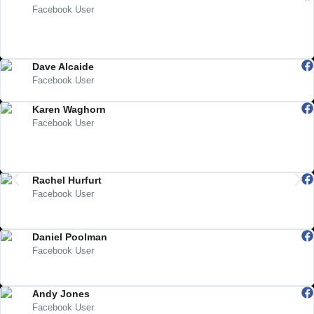
Facebook User
"Super efficient service, beautiful tarot cards and great advice from the
utterly fabulous Ali! Get yourself some goodies, you won’t be
disappointed"
Dave Alcaide
Facebook User
"Excellent and great work! Have a great day and a nice new year!"
Karen Waghorn
Facebook User
"Just wanted to say thank you Ali. I picked up the cuddly Sadie doll I
ordered today from the post office. My son will love her. She arrived
safely and speedily. X"
Rachel Hurfurt
Facebook User
"Lovely People And A Lovely Atmosphere. Highly Recommended
Shop...."
Daniel Poolman
Facebook User
"Best shop been in to for a long time I always pop in when in town You
must visit"
Andy Jones
Facebook User