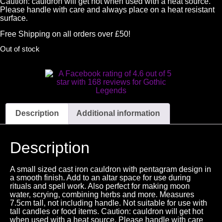
Caution: cauldron will get hot when used with a heat source.
Please handle with care and always place on a heat resistant
surface.
Free Shipping on all orders over £50!
Out of stock
Description
Additional information
Description
A small sized cast iron cauldron with pentagram design in
a smooth finish. Add to an altar space for use during
rituals and spell work. Also perfect for making moon
water, scrying, combining herbs and more. Measures
7.5cm tall, not including handle. Not suitable for use with
tall candles or food items. Caution: cauldron will get hot
when used with a heat source. Please handle with care