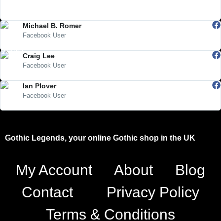
"Visited the shop in Trowbridge for the first time last weekend...loved
it!! Will be going back soon, they have so much cool stuff."
Michael B. Romer
Facebook User
"Very excellent and cool people!"
Craig Lee
Facebook User
"Awesome page"
Ian Plover
Facebook User
"Ideal for the alternative and fantasy"
Gothic Legends, your online Gothic shop in the UK
My Account
About
Blog
Contact
Privacy Policy
Terms & Conditions