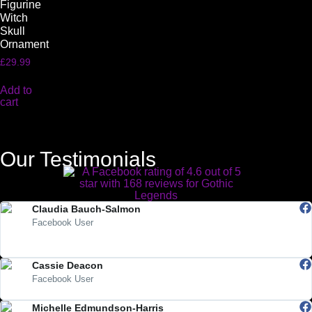
Figurine
Witch
Skull
Ornament
£
29.99
Add to
cart
Our Testimonials
Claudia Bauch-Salmon
Facebook User
"Absolutely love Gothic Legends. My Teds arrived today and they are
beautiful. Highly recommended."
Cassie Deacon
Facebook User
"lovely products, great service"
Michelle Edmundson-Harris