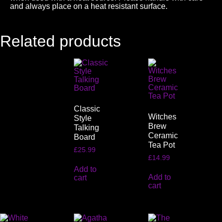
and always place on a heat resistant surface.
Related products
Classic
Witches
Style
Brew
Talking
Ceramic
Board
Tea Pot
£
25.99
£
14.99
Add to
Add to
cart
cart