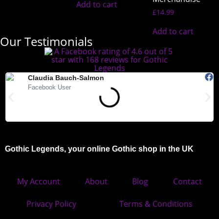
Add to cart
£
14.99
Add to cart
Our Testimonials
Claudia Bauch-Salmon
Facebook User
"Absolutely love Gothic Legends. My Teds arrived today and they
"
are beautiful. Highly recommended."
Gothic Legends, your online Gothic shop in the UK
My Account
About
Blog
Contact
Privacy Policy
Terms & Conditions