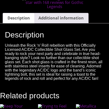
Description
Additional information
Description
Unleash the Rock ‘n’ Roll rebellion with this Officially
Licensed AC/DC Collectible Shot Glass Set. Are you
ready to rock your next party and celebrate in true head-
banging style? Look no further than our collectible shot
glass set. Each shot glass is crafted in the finest resin, all
with stainless steel inserts for ease of cleaning. Adorned
with the legendary AC/DC logo and the band’s iconic
lightning bolt, this set is ideal for raising a toast to the
legends of rock and roll and perfect for any AC/DC fan!
Related products