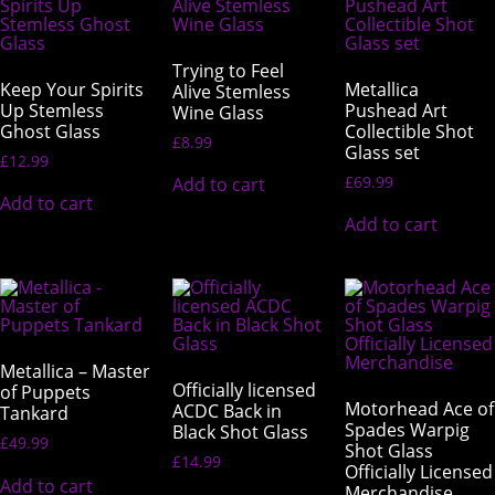
Trying to Feel
Keep Your Spirits
Metallica
Alive Stemless
Up Stemless
Pushead Art
Wine Glass
Ghost Glass
Collectible Shot
£
8.99
Glass set
£
12.99
£
69.99
Add to cart
Add to cart
Add to cart
Metallica – Master
Officially licensed
of Puppets
Motorhead Ace of
ACDC Back in
Tankard
Spades Warpig
Black Shot Glass
£
49.99
Shot Glass
£
14.99
Officially Licensed
Add to cart
Merchandise