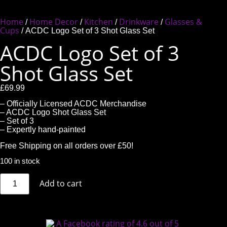
Home
Home Decor
Kitchen
Drinkware
Glasses &
/
/
/
/
Cups
/ ACDC Logo Set of 3 Shot Glass Set
ACDC Logo Set of 3
Shot Glass Set
£
69.99
– Officially Licensed ACDC Merchandise
– ACDC Logo Shot Glass Set
– Set of 3
– Expertly hand-painted
Free Shipping on all orders over £50!
100 in stock
Add to cart