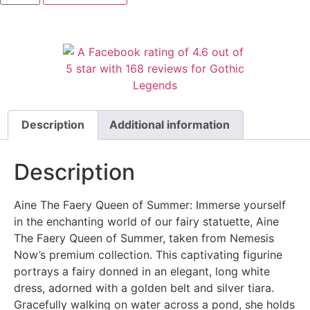
Description
Additional information
Description
Aine The Faery Queen of Summer: Immerse yourself
in the enchanting world of our fairy statuette, Aine
The Faery Queen of Summer, taken from Nemesis
Now’s premium collection. This captivating figurine
portrays a fairy donned in an elegant, long white
dress, adorned with a golden belt and silver tiara.
Gracefully walking on water across a pond, she holds