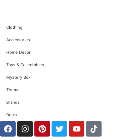
Clothing
Accessories
Home Décor
Toys & Collectables
Mystery Box
Theme
Brands
Deals