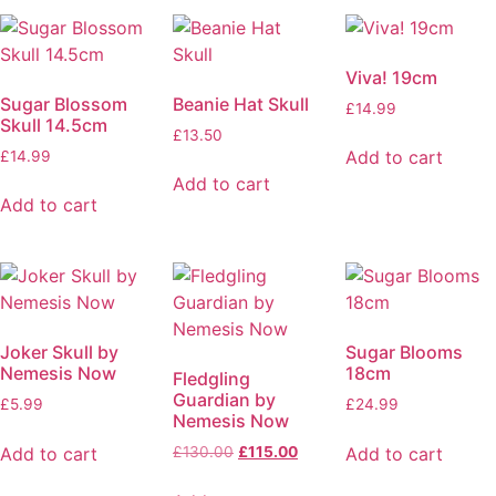
Viva! 19cm
Sugar Blossom
Beanie Hat Skull
£
14.99
Skull 14.5cm
£
13.50
Add to cart
£
14.99
Add to cart
Add to cart
Joker Skull by
Sugar Blooms
Nemesis Now
18cm
Fledgling
Guardian by
£
5.99
£
24.99
Nemesis Now
Add to cart
Add to cart
£
130.00
£
115.00