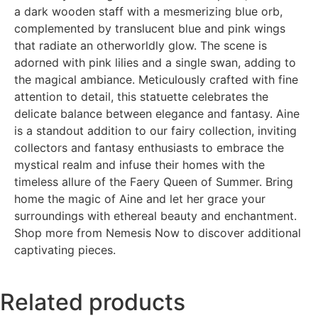
a dark wooden staff with a mesmerizing blue orb,
complemented by translucent blue and pink wings
that radiate an otherworldly glow. The scene is
adorned with pink lilies and a single swan, adding to
the magical ambiance. Meticulously crafted with fine
attention to detail, this statuette celebrates the
delicate balance between elegance and fantasy. Aine
is a standout addition to our fairy collection, inviting
collectors and fantasy enthusiasts to embrace the
mystical realm and infuse their homes with the
timeless allure of the Faery Queen of Summer. Bring
home the magic of Aine and let her grace your
surroundings with ethereal beauty and enchantment.
Shop more from Nemesis Now to discover additional
captivating pieces.
Related products