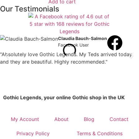
Add to cart
Our Testimonials
Claudia Bauch-Salmon
Facebook User
"Absolutely love Gothic Legends. My Teds arrived today
and they are beautiful. Highly recommended."
Gothic Legends, your online Gothic shop in the UK
My Account
About
Blog
Contact
Privacy Policy
Terms & Conditions