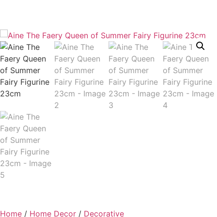
Home
/
Home Decor
/
Decorative