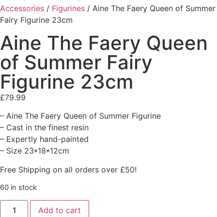
Accessories
/
Figurines
/ Aine The Faery Queen of Summer
Fairy Figurine 23cm
Aine The Faery Queen
of Summer Fairy
Figurine 23cm
£
79.99
– Aine The Faery Queen of Summer Figurine
– Cast in the finest resin
– Expertly hand-painted
– Size 23*18*12cm
Free Shipping on all orders over £50!
60 in stock
Add to cart