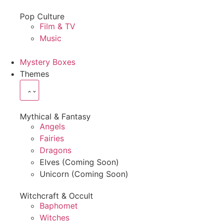
Pop Culture
Film & TV
Music
Mystery Boxes
Themes
Mythical & Fantasy
Angels
Fairies
Dragons
Elves (Coming Soon)
Unicorn (Coming Soon)
Witchcraft & Occult
Baphomet
Witches