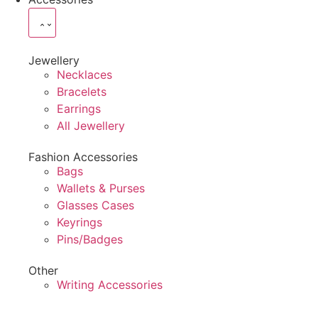
Jewellery
Necklaces
Bracelets
Earrings
All Jewellery
Fashion Accessories
Bags
Wallets & Purses
Glasses Cases
Keyrings
Pins/Badges
Other
Writing Accessories