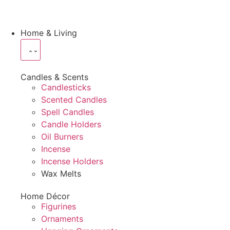
Home & Living
Candles & Scents
Candlesticks
Scented Candles
Spell Candles
Candle Holders
Oil Burners
Incense
Incense Holders
Wax Melts
Home Décor
Figurines
Ornaments