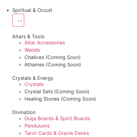
Spiritual & Occult
Altars & Tools
Altar Accessories
Wands
Chalices (Coming Soon)
Athames (Coming Soon)
Crystals & Energy
Crystals
Crystal Sets (Coming Soon)
Healing Stones (Coming Soon)
Divination
Ouija Boards & Spirit Boards
Pendulums
Tarot Cards & Oracle Decks