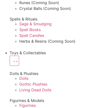
Runes (Coming Soon)
Crystal Balls (Coming Soon)
Spells & Rituals
Sage & Smudging
Spell Books
Spell Candles
Herbs & Resins (Coming Soon)
Toys & Collectables
Dolls & Plushies
Dolls
Gothic Plushies
Living Dead Dolls
Figurines & Models
Figurines