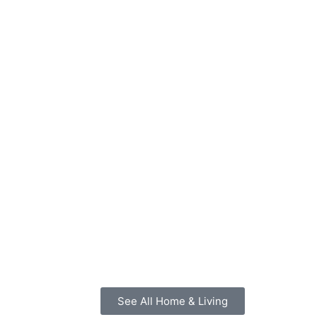
See All Home & Living