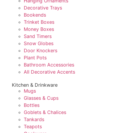
Hanging Ornaments
Decorative Trays
Bookends
Trinket Boxes
Money Boxes
Sand Timers
Snow Globes
Door Knockers
Plant Pots
Bathroom Accessories
All Decorative Accents
Kitchen & Drinkware
Mugs
Glasses & Cups
Bottles
Goblets & Chalices
Tankards
Teapots