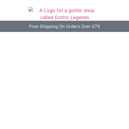
Free Shipping On Orders Over £75