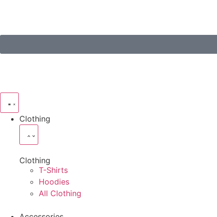
Clothing
Clothing
T-Shirts
Hoodies
All Clothing
Accessories