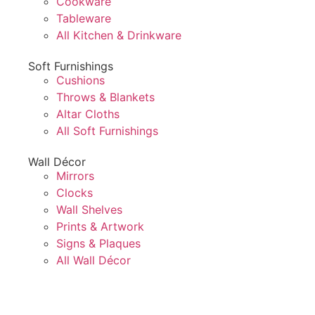
Cookware
Tableware
All Kitchen & Drinkware
Soft Furnishings
Cushions
Throws & Blankets
Altar Cloths
All Soft Furnishings
Wall Décor
Mirrors
Clocks
Wall Shelves
Prints & Artwork
Signs & Plaques
All Wall Décor