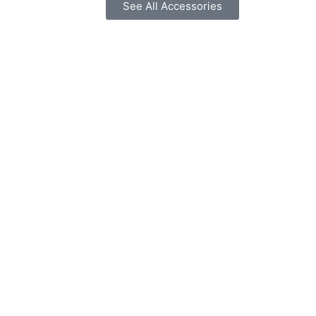
See All Accessories