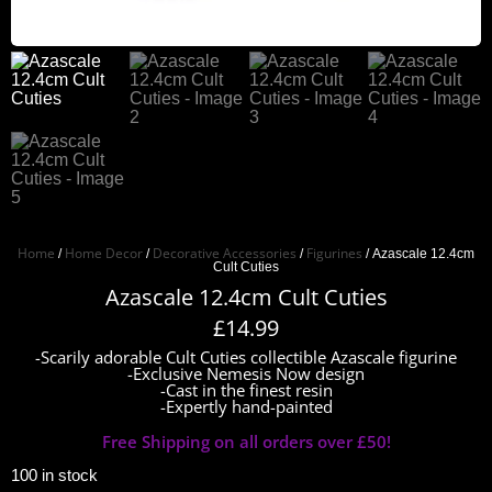
Home
Home Decor
Decorative Accessories
Figurines
/
/
/
/ Azascale 12.4cm
Cult Cuties
Azascale 12.4cm Cult Cuties
£
14.99
-Scarily adorable Cult Cuties collectible Azascale figurine
-Exclusive Nemesis Now design
-Cast in the finest resin
-Expertly hand-painted
Free Shipping on all orders over £50!
100 in stock