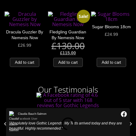
Sale!
Sugar Blooms 18cm
Dracula Guzzler By
Fledgling Guardian
£
24.99
Nemesis Now
By Nemesis Now
£
130.00
£
26.99
£
115.00
Add to cart
Add to cart
Add to cart
Our Testimonials
Claudia Bauch-Salmon
Facebook User
"Absolutely love Gothic Legends. My Teds arrived today and they are
"
beautiful. Highly recommended."