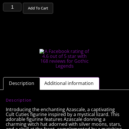
Add To Cart
Description
Additional information
Description
Introducing the enchanting Azascale, a captivating
Cult Cuties figurine inspired by a mystical lizard. This
adorable figurine features Azascale donning a
charming witch hat adorned with silver moons, stars,