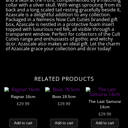
and a skull at the front, complemented by a matching
collar with a silver skull. With wings sprouting from its
back and a long scaled tail resting gracefully beside it,
Azascale is a delightful addition to any collection.
Packaged in a Nemesis Now Cult Cuties branded gift
box, Azascale is nestled in a protective foam insert
topped with luxurious red felt, all visible through a
transparent window. Perfect for collectors of the Cult
Cuties range and enthusiasts of gothic and witchy
dcor, Azascale also makes an ideal gift. Let the charm
of Azascale grace your collection and dcor today!
RELATED PRODUCTS
Ragnar 16cm
Boss 18.5cm
The Last Samurai
£
29.99
£
29.99
14cm
£
29.99
Add to cart
Add to cart
Add to cart