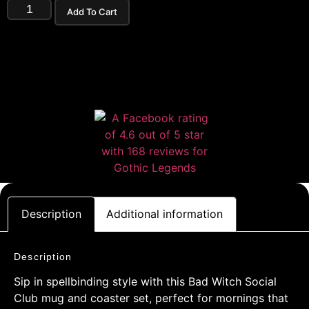
Add To Cart
Description
Additional information
Description
Sip in spellbinding style with this Bad Witch Social
Club mug and coaster set, perfect for mornings that