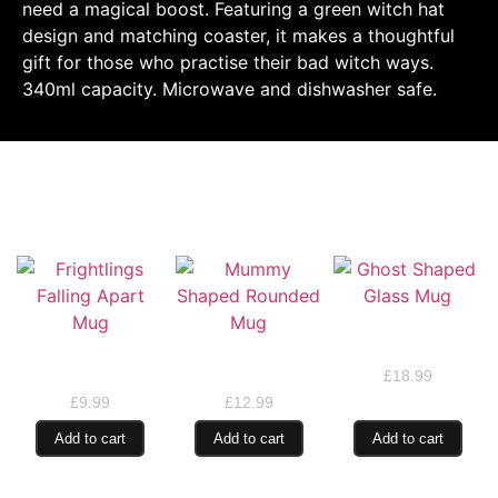
need a magical boost. Featuring a green witch hat
design and matching coaster, it makes a thoughtful
gift for those who practise their bad witch ways.
340ml capacity. Microwave and dishwasher safe.
RELATED PRODUCTS
Ghost Shaped Glass
Mug
Frightlings Falling
Mummy Shaped
Apart Mug
Rounded Mug
£
18.99
£
9.99
£
12.99
Add to cart
Add to cart
Add to cart