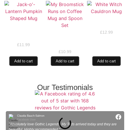
White Witch
Cauldron Mug
Jack-o’-Lantern
Pumpkin Shaped
£
12.99
My Broomstick Runs
Mug
on Coffee Mug and
Spoon Set
£
11.99
£
10.99
Add to cart
Add to cart
Add to cart
Our Testimonials
Claudia Bauch-Salmon
Facebook User
"Absolutely love Gothic Legends. My Teds arrived today and they are
"
beautiful. Highly recommended."