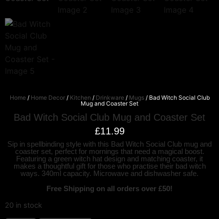
Home
/
Home Decor
/
Kitchen
/
Drinkware
/
Mugs
/ Bad Witch Social Club
Mug and Coaster Set
Bad Witch Social Club Mug and Coaster Set
£
11.99
Sip in spellbinding style with this Bad Witch Social Club mug and
coaster set, perfect for mornings that need a magical boost.
Featuring a green witch hat design and matching coaster, it
makes a thoughtful gift for those who practise their bad witch
ways. 340ml capacity. Microwave and dishwasher safe.
Free Shipping on all orders over £50!
20 in stock