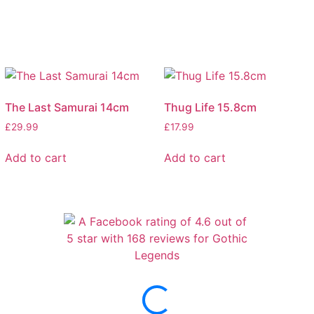
The Last Samurai 14cm
Thug Life 15.8cm
£
29.99
£
17.99
Add to cart
Add to cart