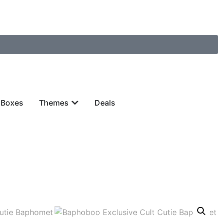
 Boxes
Themes
Deals