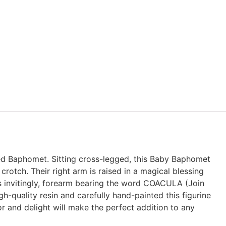
ed Baphomet. Sitting cross-legged, this Baby Baphomet
crotch. Their right arm is raised in a magical blessing
s invitingly, forearm bearing the word COACULA (Join
h-quality resin and carefully hand-painted this figurine
or and delight will make the perfect addition to any