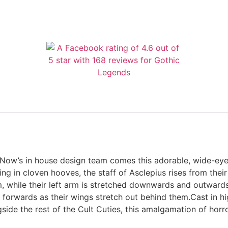
 Now’s in house design team comes this adorable, wide-ey
ng in cloven hooves, the staff of Asclepius rises from their 
m, while their left arm is stretched downwards and outward
 forwards as their wings stretch out behind them.Cast in hig
ngside the rest of the Cult Cuties, this amalgamation of horr