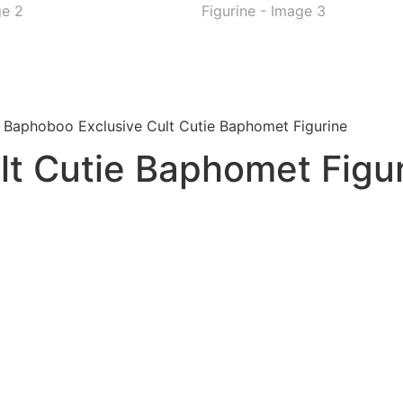
 Baphoboo Exclusive Cult Cutie Baphomet Figurine
lt Cutie Baphomet Figu