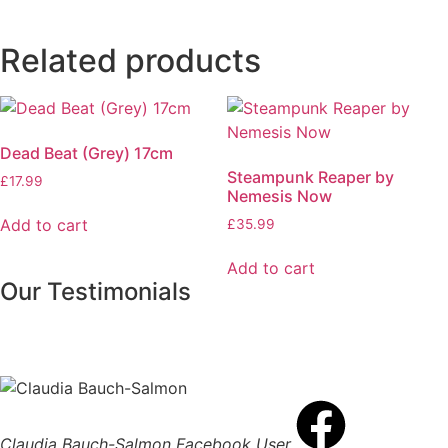
Related products
Dead Beat (Grey) 17cm
Steampunk Reaper by
£
17.99
Nemesis Now
Add to cart
£
35.99
Add to cart
Our Testimonials
Claudia Bauch-Salmon
Facebook User