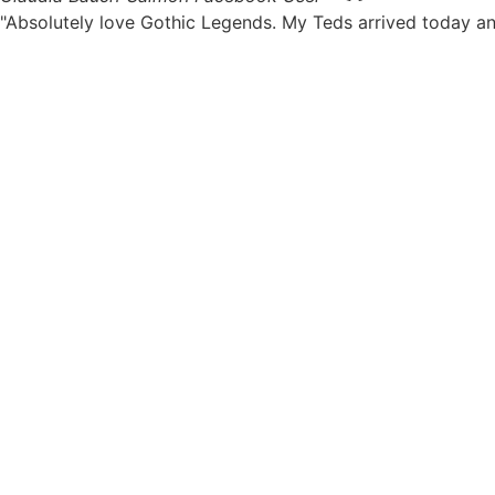
"Absolutely love Gothic Legends. My Teds arrived today an