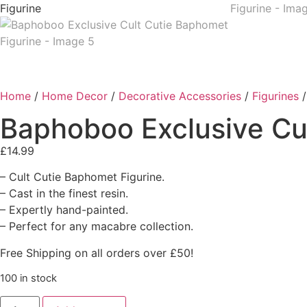
Home
/
Home Decor
/
Decorative Accessories
/
Figurines
/
Baphoboo Exclusive Cu
£
14.99
– Cult Cutie Baphomet Figurine.
– Cast in the finest resin.
– Expertly hand-painted.
– Perfect for any macabre collection.
Free Shipping on all orders over £50!
100 in stock