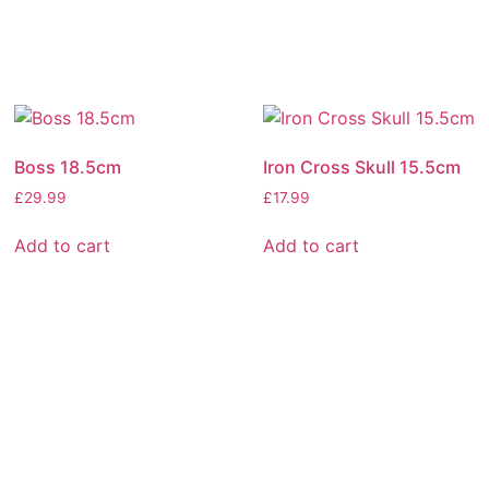
Boss 18.5cm
Iron Cross Skull 15.5cm
£
29.99
£
17.99
Add to cart
Add to cart