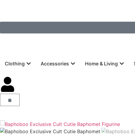
Clothing
Accessories
Home & Living