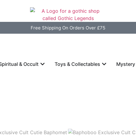
Free Shipping On Orders Over £75
Spiritual & Occult
Toys & Collectables
Mystery