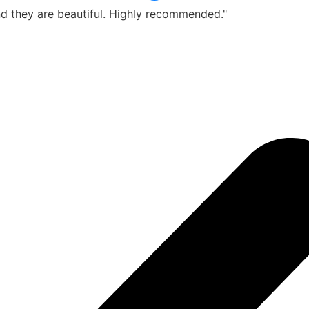
d they are beautiful. Highly recommended."