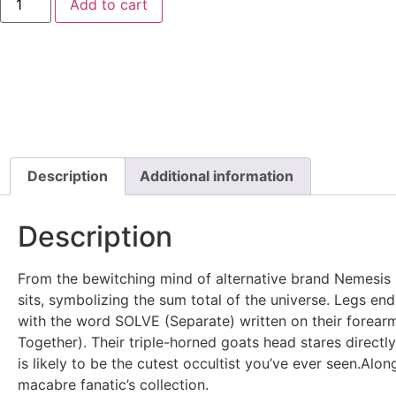
Add to cart
Description
Additional information
Description
From the bewitching mind of alternative brand Nemesis
sits, symbolizing the sum total of the universe. Legs endi
with the word SOLVE (Separate) written on their forear
Together). Their triple-horned goats head stares directly
is likely to be the cutest occultist you’ve ever seen.Alo
macabre fanatic’s collection.