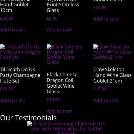
Hand Goblet
Print Stemless
£
34.99
19cm
Glass
£
34.99
£
8.99
Add to cart
Add to cart
Add to cart
Til Death Do Us
Claw Skeleton
Black Chinese
Party Champagne
Hand Wine Glass
Dragon Coil
Flute Set
Goblet 21cm
Goblet Wine
£
16.99
£
15.99
Glass
£
19.99
Add to cart
Add to cart
Add to cart
Our Testimonials