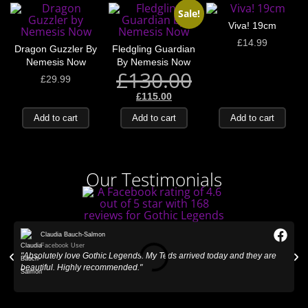
Sale!
Viva! 19cm
£
14.99
Dragon Guzzler By
Fledgling Guardian
Nemesis Now
By Nemesis Now
£
130.00
£
29.99
£
115.00
Add to cart
Add to cart
Add to cart
Our Testimonials
Claudia Bauch-Salmon
Facebook User
"Absolutely love Gothic Legends. My Teds arrived today and they are
"
beautiful. Highly recommended."