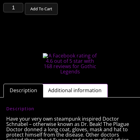
Add To Cart
Description
Additional information
Description
Have your very own steampunk inspired Doctor
Schnabel – otherwise known as Dr. Beak! The Plague
Doctor donned a long coat, gloves, mask and hat to
protect himself from the disease. Other doctors