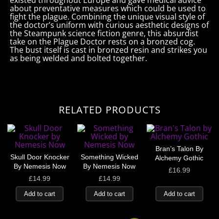
existed throughout Europe and gave medical advice
about preventative measures which could be used to
fight the plague. Combining the unique visual style of
the doctor’s uniform with curious aesthetic designs of
the Steampunk science fiction genre, this absurdist
take on the Plague Doctor rests on a bronzed cog.
The bust itself is cast in bronzed resin and strikes you
as being welded and bolted together.
RELATED PRODUCTS
Bran’s Talon By
Skull Door Knocker
Something Wicked
Alchemy Gothic
By Nemesis Now
By Nemesis Now
£
16.99
£
14.99
£
14.99
Add to cart
Add to cart
Add to cart