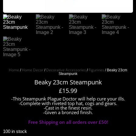
Home
Home Decor
Decorative Accessories
Figurines
/
/
/
/ Beaky 23cm
Steampunk
Beaky 23cm Steampunk
£
15.99
-This Steampunk Plague Doctor will help cure your ills.
-Complete with riveted top hat, cogs and gears.
-Cast in the finest resin.
-Given a bronzed finish.
Free Shipping on all orders over £50!
100 in stock