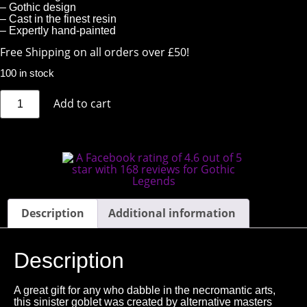
– Gothic design
– Cast in the finest resin
– Expertly hand-painted
Free Shipping on all orders over £50!
100 in stock
Add to cart
Description
Additional information
Description
A great gift for any who dabble in the necromantic arts,
this sinister goblet was created by alternative masters