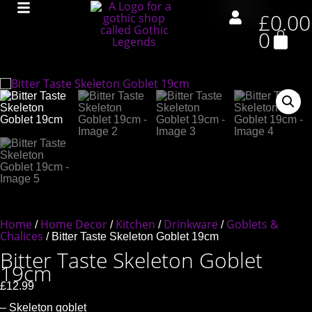
£
0.00
0
Home
Home Decor
Kitchen
Drinkware
Goblets &
/
/
/
/
Chalices
/ Bitter Taste Skeleton Goblet 19cm
Bitter Taste Skeleton Goblet
19cm
£
12.99
– Skeleton goblet