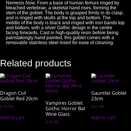
Nemesis Now. From a base of human femurs ringed by
bleached vertebrae, a skeletal hand rises, forming the
stem of the goblet. The body is grasped firmly in its clasp,
and is ringed with skulls at the top and bottom. The
middle of the body is black and ringed with iron bands top
and bottom, with a silver Gothic design in the centre
facing forwards. Cast in high-quality resin before being
painstakingly hand-painted, this goblet comes with a
removable stainless steel insert for ease of cleaning.
Related products
Dragon Coil
Gauntlet Goblet
Goblet Red 20cm
23cm
Vampires Goblet
£
19.99
£
21.99
Gothic Horror Bat
Wine Glass
Add to cart
Add to cart
£
19.99