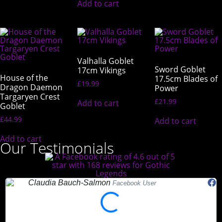
Add to cart
Valhalla Goblet
Sword Goblet
17cm Vikings
House of the
17.5cm Blades of
£
19.99
Dragon Daemon
Power
Targaryen Crest
£
21.99
Add to cart
Goblet
£
44.99
Add to cart
Add to cart
Our Testimonials
Claudia Bauch-Salmon
Facebook User
"Absolutely love Gothic Legends. My Teds arrived today and they
"
are beautiful. Highly recommended."