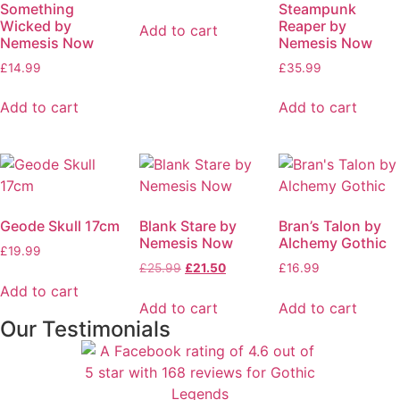
Something
Steampunk
Wicked by
Reaper by
Add to cart
Nemesis Now
Nemesis Now
£
14.99
£
35.99
Add to cart
Add to cart
Geode Skull 17cm
Blank Stare by
Bran’s Talon by
Nemesis Now
Alchemy Gothic
£
19.99
£
25.99
£
21.50
£
16.99
Add to cart
Add to cart
Add to cart
Our Testimonials