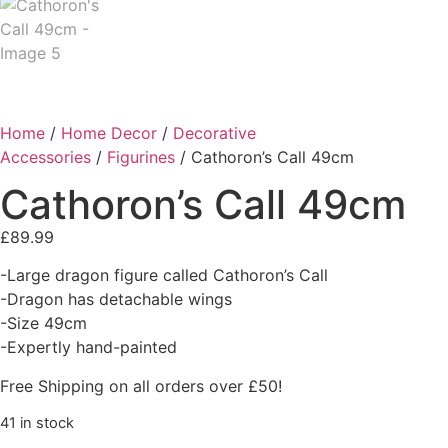
Home
/
Home Decor
/
Decorative
Accessories
/
Figurines
/ Cathoron’s Call 49cm
Cathoron’s Call 49cm
£
89.99
-Large dragon figure called Cathoron’s Call
-Dragon has detachable wings
-Size 49cm
-Expertly hand-painted
Free Shipping on all orders over £50!
41 in stock