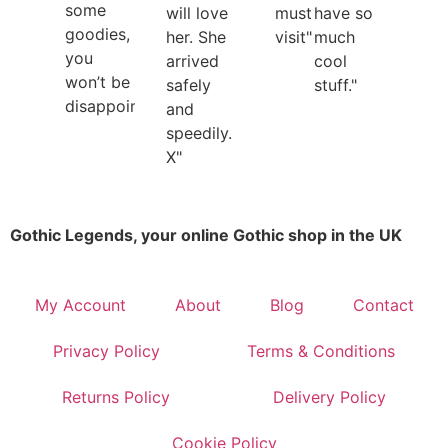
some
will love
must
have so
goodies,
her. She
visit"
much
you
arrived
cool
won’t be
safely
stuff."
disappointed"
and
speedily.
X"
Gothic Legends, your online Gothic shop in the UK
My Account
About
Blog
Contact
Privacy Policy
Terms & Conditions
Returns Policy
Delivery Policy
Cookie Policy