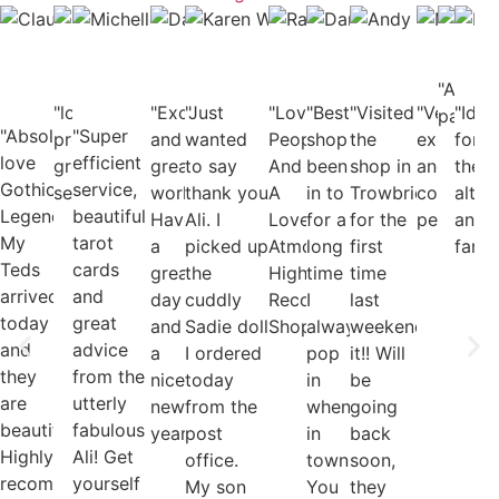
Cassie
Claudia
Dave
Michelle
Karen
Rachel
Danie
And
Deacon
Bauch-
Alcaide
Edmundson-
Waghorn
Hurfurt
Pool
Jon
Facebook
Salmon
Facebook
Harris
Facebook
Facebook
Face
Fac
User
Facebook
User
Facebook
User
User
"Awes
User
Use
"lovely
"Excellent
"Just
User
"Lovely
"Best
User
"Visited
"Very
"Idea
page"
"Absolutely
"Super
products,
and
wanted
People
shop
the
excellent
for
love
efficient
great
great
to say
And
been
shop in
and
the
Gothic
service,
service"
work!
thank you
A
in to
Trowbridge
cool
alter
Legends.
beautiful
Have
Ali. I
Lovely
for a
for the
people!"
and
My
tarot
a
picked up
Atmosphere.
long
first
fanta
Teds
cards
great
the
Highly
time
time
arrived
and
day
cuddly
Recommended
I
last
today
great
and
Sadie doll
Shop...."
always
weekend...loved
and
advice
a
I ordered
pop
it!! Will
they
from the
nice
today
in
be
are
utterly
new
from the
when
going
beautiful.
fabulous
year!"
post
in
back
Highly
Ali! Get
office.
town
soon,
recommended."
yourself
My son
You
they