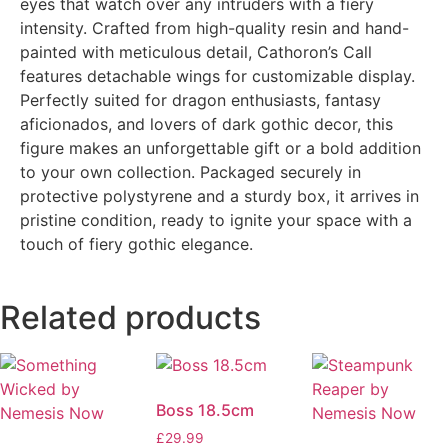
eyes that watch over any intruders with a fiery
intensity. Crafted from high-quality resin and hand-
painted with meticulous detail, Cathoron’s Call
features detachable wings for customizable display.
Perfectly suited for dragon enthusiasts, fantasy
aficionados, and lovers of dark gothic decor, this
figure makes an unforgettable gift or a bold addition
to your own collection. Packaged securely in
protective polystyrene and a sturdy box, it arrives in
pristine condition, ready to ignite your space with a
touch of fiery gothic elegance.
Related products
Boss 18.5cm
£
29.99