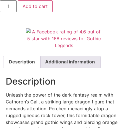
Add to cart
Description
Additional information
Description
Unleash the power of the dark fantasy realm with
Cathoron’s Call, a striking large dragon figure that
demands attention. Perched menacingly atop a
rugged igneous rock tower, this formidable dragon
showcases grand gothic wings and piercing orange