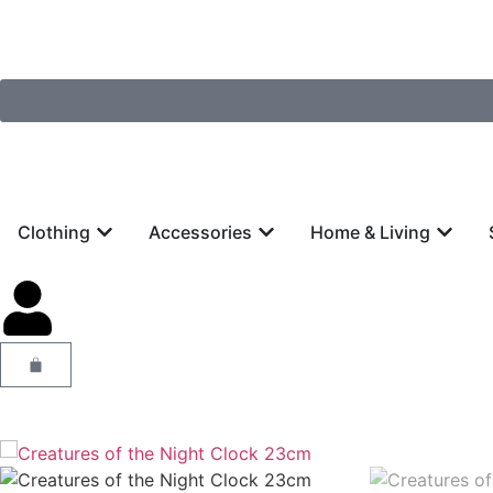
Clothing
Accessories
Home & Living