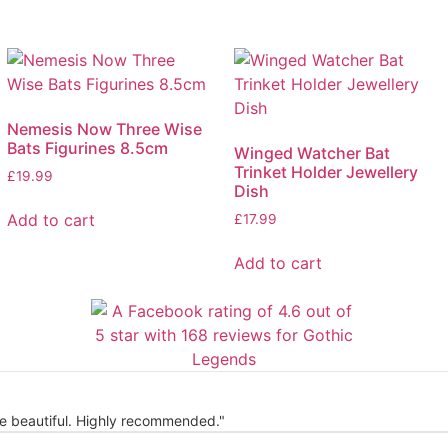
Nemesis Now Three Wise
Bats Figurines 8.5cm
Winged Watcher Bat
Trinket Holder Jewellery
£
19.99
Dish
Add to cart
£
17.99
Add to cart
re beautiful. Highly recommended."