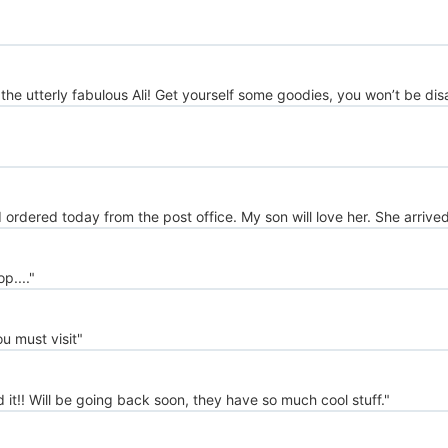
 the utterly fabulous Ali! Get yourself some goodies, you won’t be di
I ordered today from the post office. My son will love her. She arrive
...."
u must visit"
d it!! Will be going back soon, they have so much cool stuff."