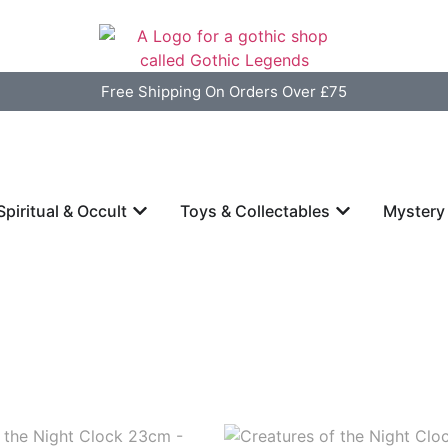
Free Shipping On Orders Over £75
Spiritual & Occult
Toys & Collectables
Mystery