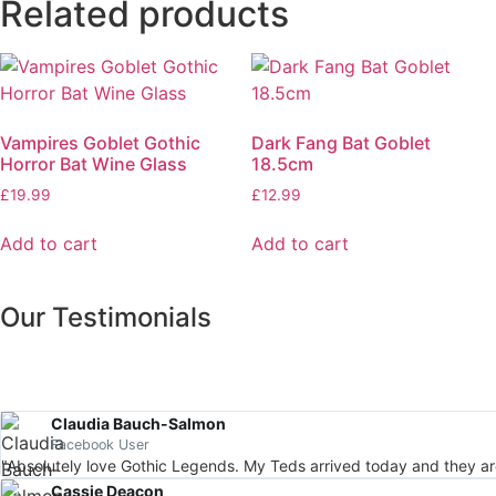
Related products
Vampires Goblet Gothic
Dark Fang Bat Goblet
Horror Bat Wine Glass
18.5cm
£
19.99
£
12.99
Add to cart
Add to cart
Our Testimonials
Claudia Bauch-Salmon
Facebook User
"Absolutely love Gothic Legends. My Teds arrived today and they a
Cassie Deacon