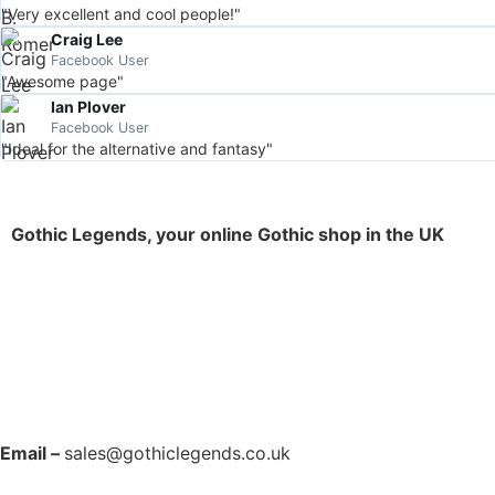
"Very excellent and cool people!"
Craig Lee
Facebook User
"Awesome page"
Ian Plover
Facebook User
"Ideal for the alternative and fantasy"
Gothic Legends, your online Gothic shop in the UK
Email –
sales@gothiclegends.co.uk