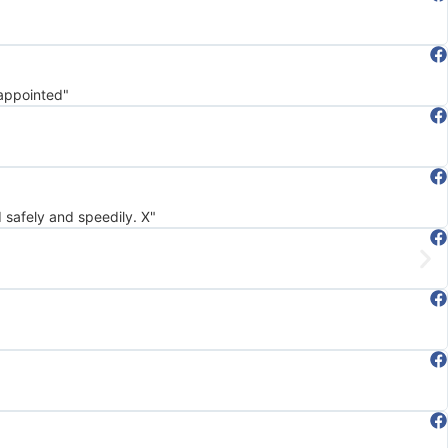
sappointed"
d safely and speedily. X"