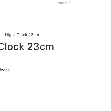
the Night Clock 23cm
 Clock 23cm
pieces