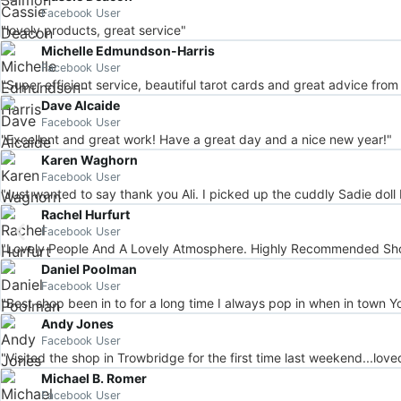
Facebook User
"lovely products, great service"
Michelle Edmundson-Harris
Facebook User
"Super efficient service, beautiful tarot cards and great advice from
Dave Alcaide
Facebook User
"Excellent and great work! Have a great day and a nice new year!"
Karen Waghorn
Facebook User
"Just wanted to say thank you Ali. I picked up the cuddly Sadie doll 
Rachel Hurfurt
Facebook User
"Lovely People And A Lovely Atmosphere. Highly Recommended Shop
Daniel Poolman
Facebook User
"Best shop been in to for a long time I always pop in when in town Yo
Andy Jones
Facebook User
"Visited the shop in Trowbridge for the first time last weekend...love
Michael B. Romer
Facebook User