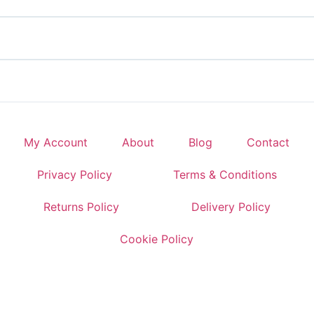
My Account
About
Blog
Contact
Privacy Policy
Terms & Conditions
Returns Policy
Delivery Policy
Cookie Policy