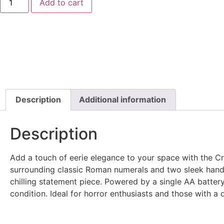
Add to cart
Description
Additional information
Description
Add a touch of eerie elegance to your space with the Crea
surrounding classic Roman numerals and two sleek hands.
chilling statement piece. Powered by a single AA battery,
condition. Ideal for horror enthusiasts and those with a 