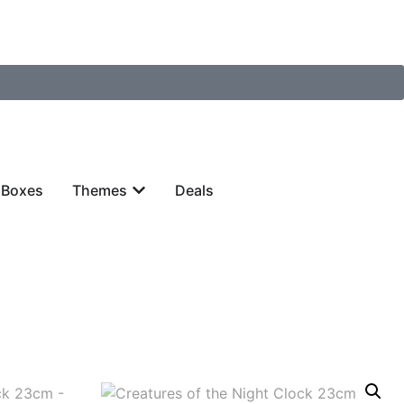
 Boxes
Themes
Deals