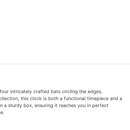
our intricately crafted bats circling the edges,
ection, this clock is both a functional timepiece and a
n a sturdy box, ensuring it reaches you in perfect
e.