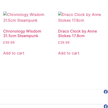
Chronology Wisdom
Draco Clock by Anne
31.5cm Steampunk
Stokes 17.8cm
£
59.99
£
29.99
Add to cart
Add to cart