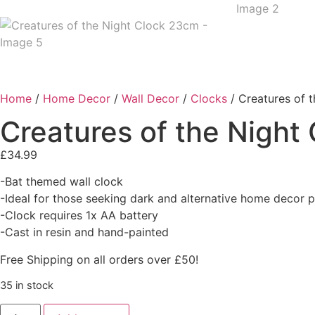
Home
/
Home Decor
/
Wall Decor
/
Clocks
/ Creatures of 
Creatures of the Night
£
34.99
-Bat themed wall clock
-Ideal for those seeking dark and alternative home decor 
-Clock requires 1x AA battery
-Cast in resin and hand-painted
Free Shipping on all orders over £50!
35 in stock