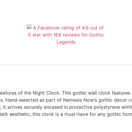
tures of the Night Clock. This gothic wall clock features f
 Hand-selected as part of Nemesis Now’s gothic decor coll
 it arrives securely encased in protective polystyrene withi
dark aesthetic, this clock is a must-have for any gothic hom