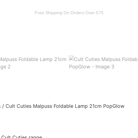
Free Shipping On Orders Over £75
 Occult
Toys & Collectables
Mystery Boxes
Theme
s
/ Cult Cuties Malpuss Foldable Lamp 21cm PopGlow
Cult Cuties range