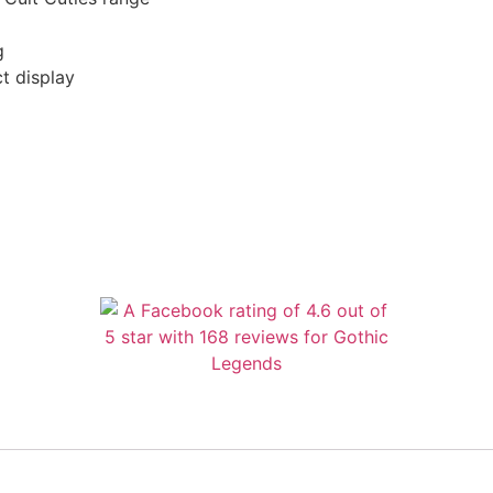
g
t display