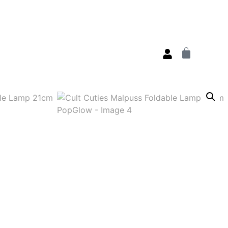
s
Deals