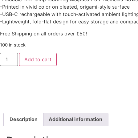
-Printed in vivid color on pleated, origami-style surface
-USB-C rechargeable with touch-activated ambient lightin
-Lightweight, fold-flat design for easy storage and compac
Free Shipping on all orders over £50!
100 in stock
Add to cart
Description
Additional information