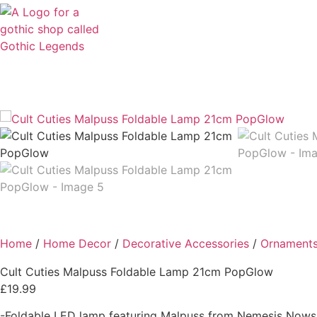
Clothing
Accessories
Home & Living
Spiritual &
Home
/
Home Decor
/
Decorative Accessories
/
Ornament
Cult Cuties Malpuss Foldable Lamp 21cm PopGlow
£
19.99
-Foldable LED lamp featuring Malpuss from Nemesis Nows 