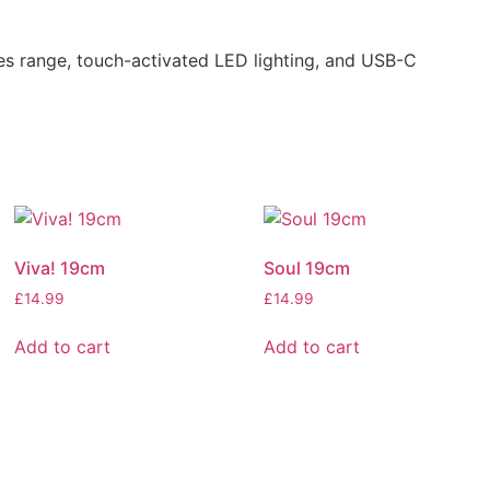
es range, touch-activated LED lighting, and USB-C
Viva! 19cm
Soul 19cm
£
14.99
£
14.99
Add to cart
Add to cart