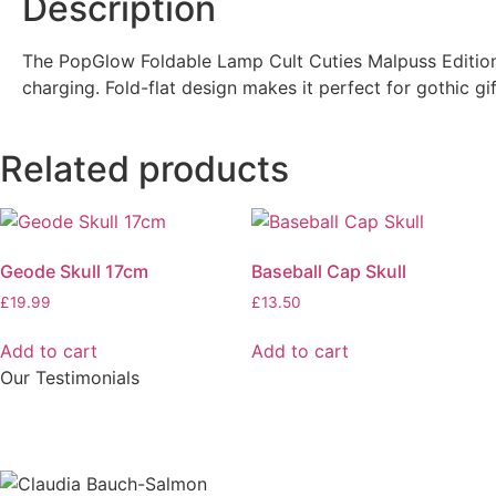
Description
The PopGlow Foldable Lamp Cult Cuties Malpuss Edition 
charging. Fold-flat design makes it perfect for gothic gi
Related products
Geode Skull 17cm
Baseball Cap Skull
£
19.99
£
13.50
Add to cart
Add to cart
Our Testimonials