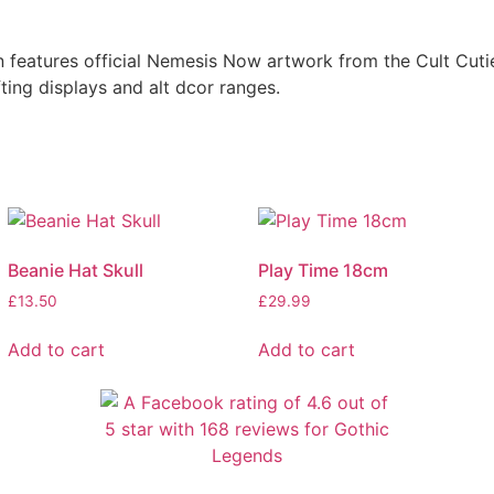
features official Nemesis Now artwork from the Cult Cuti
fting displays and alt dcor ranges.
Beanie Hat Skull
Play Time 18cm
£
13.50
£
29.99
Add to cart
Add to cart