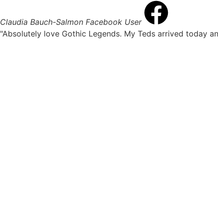
Claudia Bauch-Salmon
Facebook User
"Absolutely love Gothic Legends. My Teds arrived today an