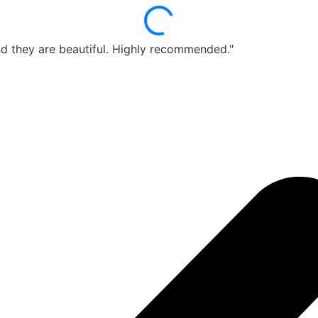
d they are beautiful. Highly recommended."