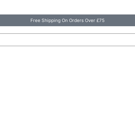
Free Shipping On Orders Over £75