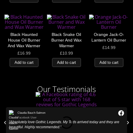
Black Haunted
Black Snake Oil
Orange Jack-O-
House Oil Burner
Burner And Wax
Lantern Oil Burner
And Wax Warmer
Warmer
£
14.99
£
16.99
£
10.99
Add to cart
Add to cart
Add to cart
Our Testimonials
Claudia Bauch-Salmon
Facebook User
"Absolutely love Gothic Legends. My Teds arrived today and they are
"
beautiful. Highly recommended."