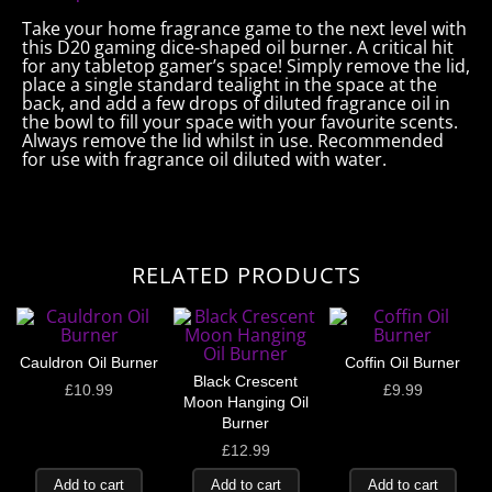
Take your home fragrance game to the next level with
this D20 gaming dice-shaped oil burner. A critical hit
for any tabletop gamer’s space! Simply remove the lid,
place a single standard tealight in the space at the
back, and add a few drops of diluted fragrance oil in
the bowl to fill your space with your favourite scents.
Always remove the lid whilst in use. Recommended
for use with fragrance oil diluted with water.
RELATED PRODUCTS
Cauldron Oil Burner
Coffin Oil Burner
Black Crescent
£
10.99
£
9.99
Moon Hanging Oil
Burner
£
12.99
Add to cart
Add to cart
Add to cart