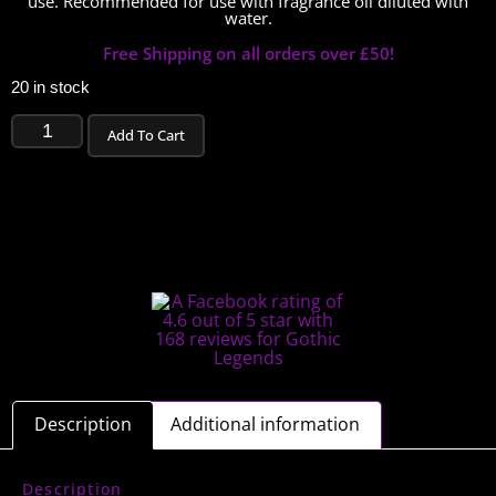
use. Recommended for use with fragrance oil diluted with
water.
Free Shipping on all orders over £50!
20 in stock
Add To Cart
Description
Additional information
Description