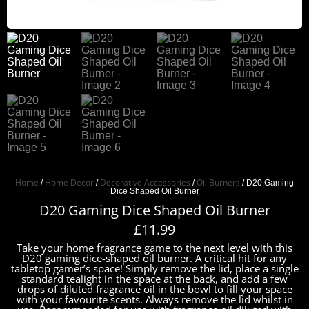
Home
Home Decor
Decorative Accessories
Oil Burners
/
/
/
/ D20 Gaming
Dice Shaped Oil Burner
D20 Gaming Dice Shaped Oil Burner
£
11.99
Take your home fragrance game to the next level with this
D20 gaming dice-shaped oil burner. A critical hit for any
tabletop gamer’s space! Simply remove the lid, place a single
standard tealight in the space at the back, and add a few
drops of diluted fragrance oil in the bowl to fill your space
with your favourite scents. Always remove the lid whilst in