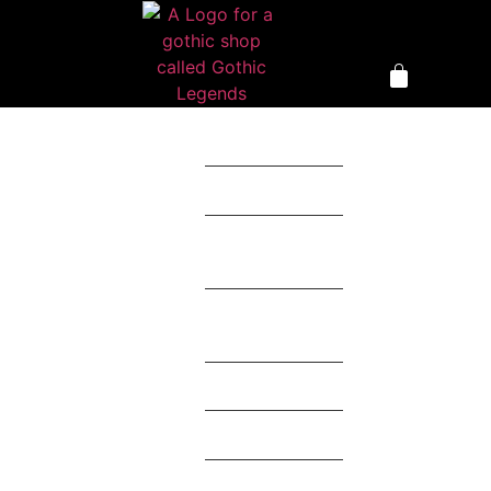
Clothing
Accessories
Home
Décor
Toys &
Collectables
Mystery Box
Theme
Brands