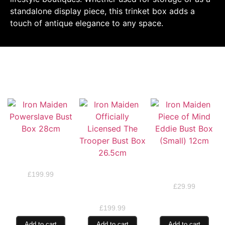
standalone display piece, this trinket box adds a
touch of antique elegance to any space.
RELATED PRODUCTS
Iron Maiden
Powerslave Bust
Iron Maiden Piece of
Box 28cm
Mind Eddie Bust Box
Iron Maiden
(Small) 12cm
£
199.99
Officially Licensed
The Trooper Bust
£
29.99
Box 26.5cm
£
199.99
Add to cart
Add to cart
Add to cart