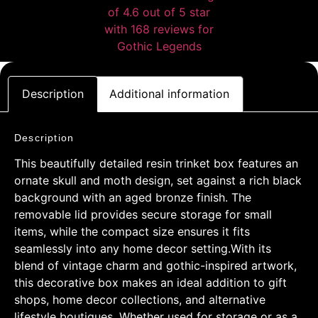
Description
Additional information
Description
This beautifully detailed resin trinket box features an
ornate skull and moth design, set against a rich black
background with an aged bronze finish. The
removable lid provides secure storage for small
items, while the compact size ensures it fits
seamlessly into any home decor setting.With its
blend of vintage charm and gothic-inspired artwork,
this decorative box makes an ideal addition to gift
shops, home decor collections, and alternative
lifestyle boutiques. Whether used for storage or as a