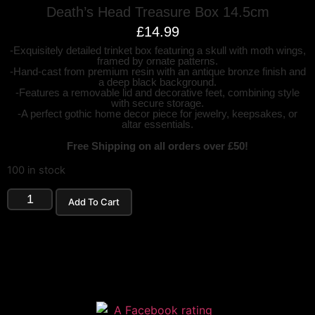
Death’s Head Treasure Box 14.5cm
£
14.99
-Exquisitely detailed trinket box featuring a skull with moth wings,
framed by ornate patterns.
-Hand-cast from premium resin with an antique bronze finish and
a deep black background.
-Features a removable lid and decorative feet, combining style
with secure storage.
-A perfect gothic home decor piece for jewelry, keepsakes, or
altar essentials.
Free Shipping on all orders over £50!
100 in stock
Add To Cart