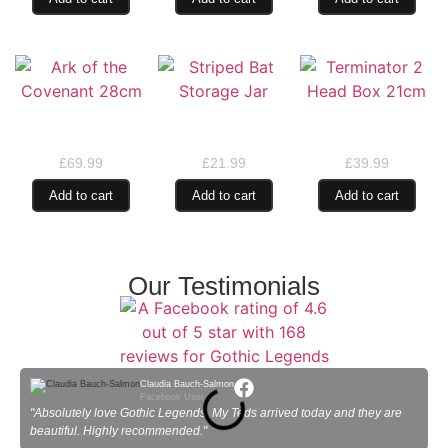
Ark of the Covenant
Striped Bat Storage
Terminator 2 Head
28cm
Jar
Box 21cm
£
69.99
£
21.99
£
39.99
Add to cart
Add to cart
Add to cart
Our Testimonials
Claudia Bauch-Salmon
Facebook User
"Absolutely love Gothic Legends. My Teds arrived today and they are
"
beautiful. Highly recommended."