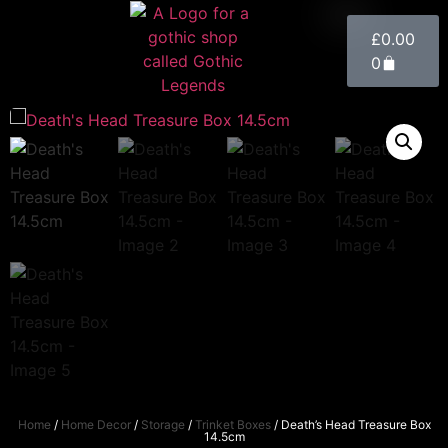
£
0.00
0
Home
/
Home Decor
/
Storage
/
Trinket Boxes
/ Death’s Head Treasure Box
14.5cm