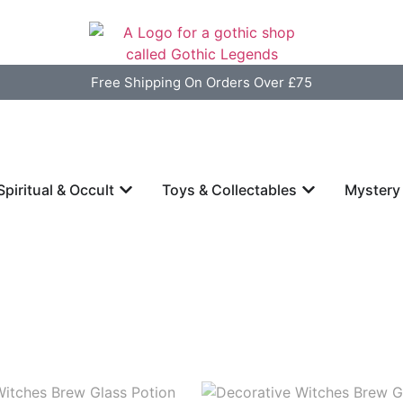
Free Shipping On Orders Over £75
Spiritual & Occult
Toys & Collectables
Mystery