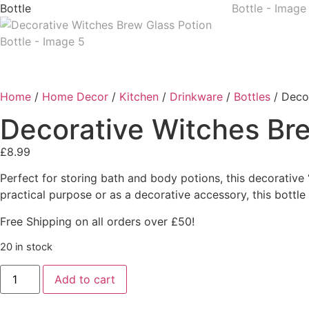
Home
/
Home Decor
/
Kitchen
/
Drinkware
/
Bottles
/ Decor
Decorative Witches Bre
£
8.99
Perfect for storing bath and body potions, this decorative 
practical purpose or as a decorative accessory, this bottl
Free Shipping on all orders over £50!
20 in stock
Add to cart