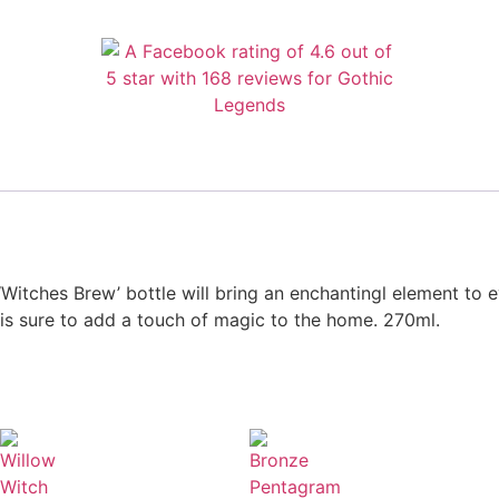
‘Witches Brew’ bottle will bring an enchantingl element to 
e is sure to add a touch of magic to the home. 270ml.