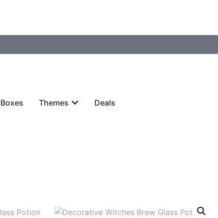
 Boxes
Themes
Deals