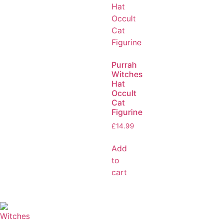
Purrah
Witches
Hat
Occult
Cat
Figurine
£
14.99
Add
to
cart