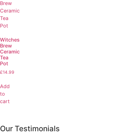
Witches
Brew
Ceramic
Tea
Pot
£
14.99
Add
to
cart
Our Testimonials