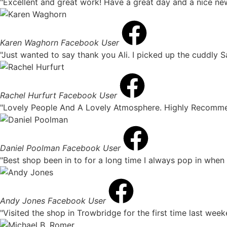
"Excellent and great work! Have a great day and a nice ne
Karen Waghorn
Facebook User
"Just wanted to say thank you Ali. I picked up the cuddly Sa
Rachel Hurfurt
Facebook User
"Lovely People And A Lovely Atmosphere. Highly Recomme
Daniel Poolman
Facebook User
"Best shop been in to for a long time I always pop in when 
Andy Jones
Facebook User
"Visited the shop in Trowbridge for the first time last week