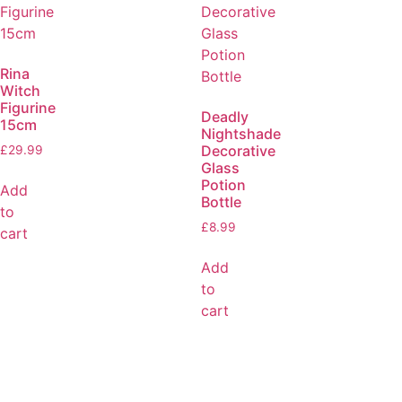
Rina
Witch
Figurine
Deadly
15cm
Nightshade
Decorative
£
29.99
Glass
Potion
Add
Bottle
to
£
8.99
cart
Add
to
cart