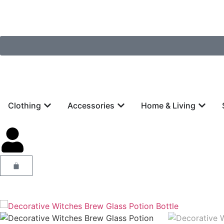
Clothing
Accessories
Home & Living