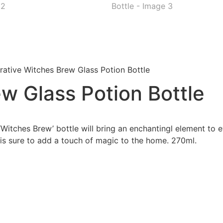
ative Witches Brew Glass Potion Bottle
w Glass Potion Bottle
‘Witches Brew’ bottle will bring an enchantingl element to 
e is sure to add a touch of magic to the home. 270ml.