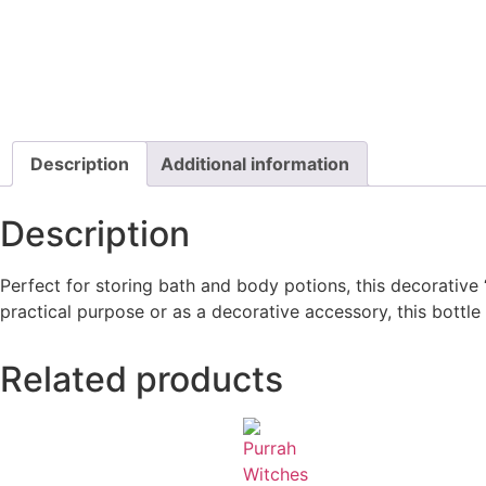
Description
Additional information
Description
Perfect for storing bath and body potions, this decorative 
practical purpose or as a decorative accessory, this bottl
Related products