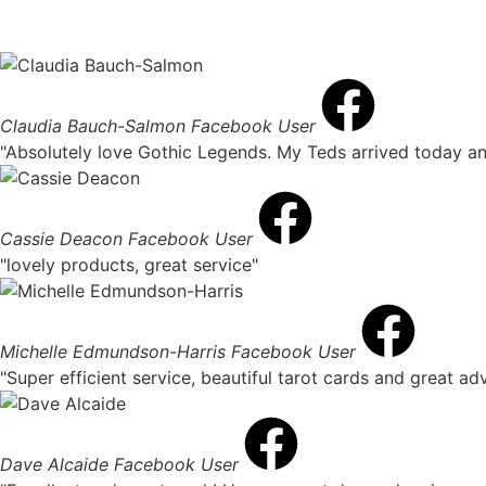
Claudia Bauch-Salmon
Facebook User
"Absolutely love Gothic Legends. My Teds arrived today an
Cassie Deacon
Facebook User
"lovely products, great service"
Michelle Edmundson-Harris
Facebook User
"Super efficient service, beautiful tarot cards and great a
Dave Alcaide
Facebook User