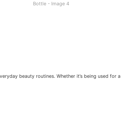
everyday beauty routines. Whether it’s being used for a