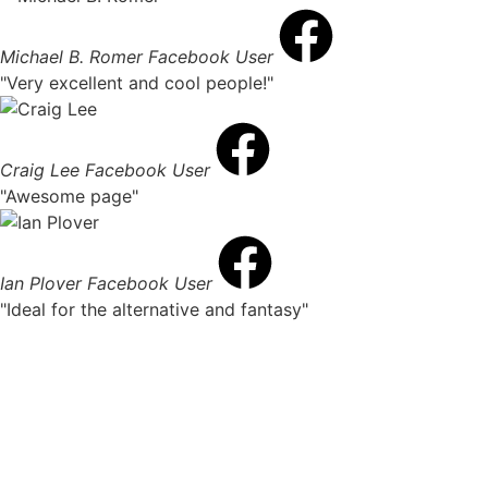
Michael B. Romer
Facebook User
"Very excellent and cool people!"
Craig Lee
Facebook User
"Awesome page"
Ian Plover
Facebook User
"Ideal for the alternative and fantasy"