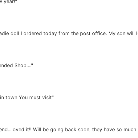
w year!"
die doll I ordered today from the post office. My son will l
nded Shop...."
in town You must visit"
end...loved it!! Will be going back soon, they have so much c