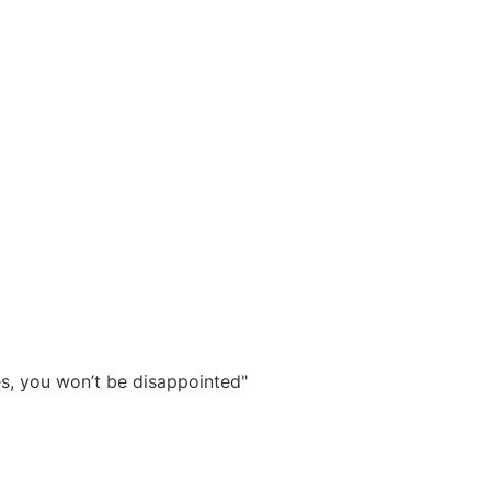
ies, you won’t be disappointed"