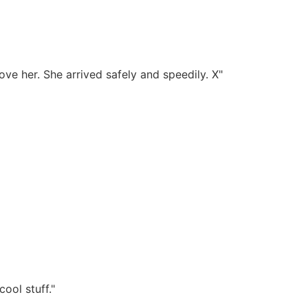
ove her. She arrived safely and speedily. X"
ool stuff."