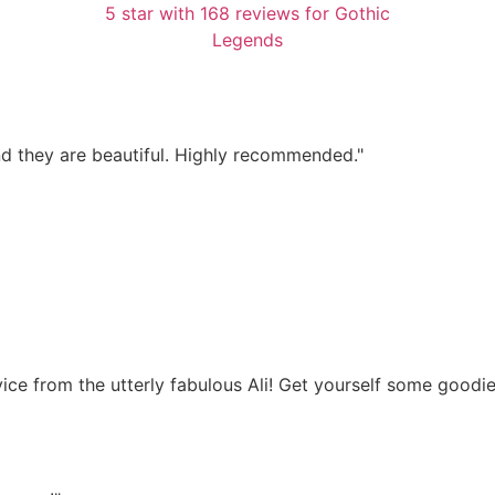
d they are beautiful. Highly recommended."
dvice from the utterly fabulous Ali! Get yourself some good