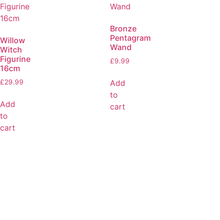
Bronze
Pentagram
Willow
Wand
Witch
Figurine
£
9.99
16cm
Add
£
29.99
to
Add
cart
to
cart