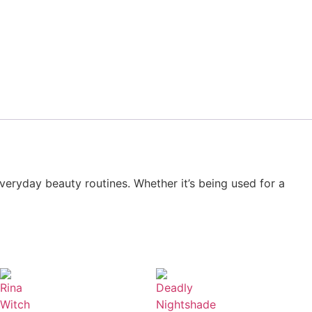
everyday beauty routines. Whether it’s being used for a