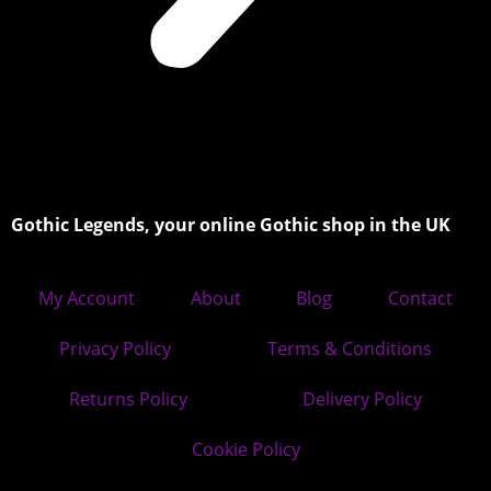
Gothic Legends, your online Gothic shop in the UK
My Account
About
Blog
Contact
Privacy Policy
Terms & Conditions
Returns Policy
Delivery Policy
Cookie Policy