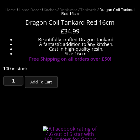
Home
Home Decor
Kitchen
Drinkware
Tankards
/
/
/
/
/ Dragon Coil Tankard
Red 16cm
Dragon Coil Tankard Red 16cm
£
34.99
Beautifully crafted Dragon Tankard.
A fantastic addition to any kitchen.
Cast in high-quality resin.
Size 16cm.
Free Shipping on all orders over £50!
100 in stock
Add To Cart