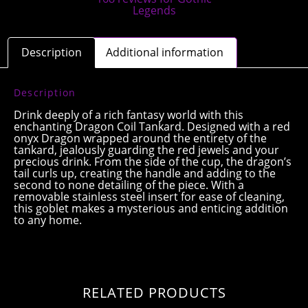
Description
Additional information
Description
Drink deeply of a rich fantasy world with this
enchanting Dragon Coil Tankard. Designed with a red
onyx Dragon wrapped around the entirety of the
tankard, jealously guarding the red jewels and your
precious drink. From the side of the cup, the dragon’s
tail curls up, creating the handle and adding to the
second to none detailing of the piece. With a
removable stainless steel insert for ease of cleaning,
this goblet makes a mysterious and enticing addition
to any home.
RELATED PRODUCTS