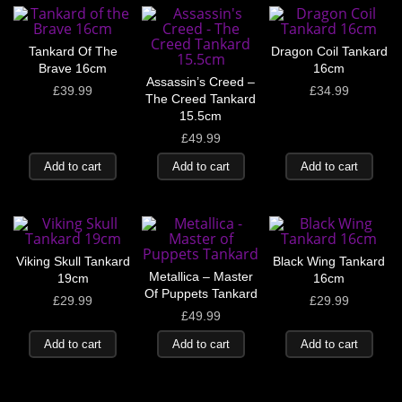
Tankard Of The
Dragon Coil Tankard
Brave 16cm
16cm
Assassin’s Creed –
£
39.99
£
34.99
The Creed Tankard
15.5cm
£
49.99
Add to cart
Add to cart
Add to cart
Viking Skull Tankard
Black Wing Tankard
Metallica – Master
19cm
16cm
Of Puppets Tankard
£
29.99
£
29.99
£
49.99
Add to cart
Add to cart
Add to cart