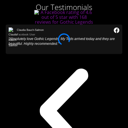
Our Testimonials
Claudia Bauch-Salmon
Facebook User
"Absolutely love Gothic Legends. My Teds arrived today and they are
"
beautiful. Highly recommended."