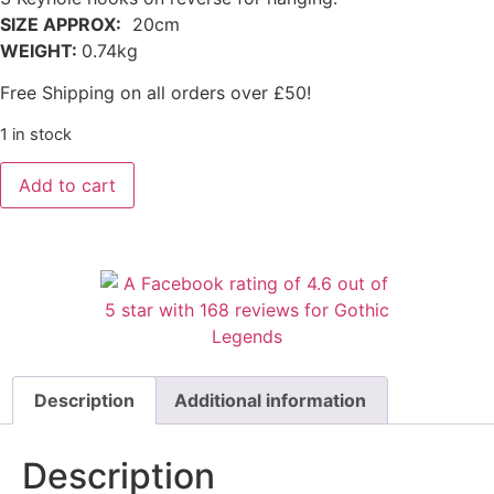
SIZE APPROX:
20cm
WEIGHT:
0.74kg
Free Shipping on all orders over £50!
1 in stock
Add to cart
Description
Additional information
Description