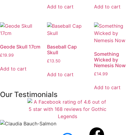
Add to cart
Add to cart
Geode Skull 17cm
Baseball Cap
Skull
Something
£
19.99
Wicked by
£
13.50
Nemesis Now
Add to cart
Add to cart
£
14.99
Add to cart
Our Testimonials