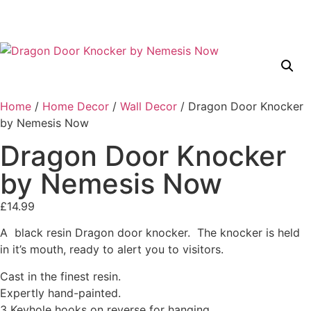
Home
/
Home Decor
/
Wall Decor
/ Dragon Door Knocker
by Nemesis Now
Dragon Door Knocker
by Nemesis Now
£
14.99
A black resin Dragon door knocker. The knocker is held
in it’s mouth, ready to alert you to visitors.
Cast in the finest resin.
Expertly hand-painted.
3 Keyhole hooks on reverse for hanging.