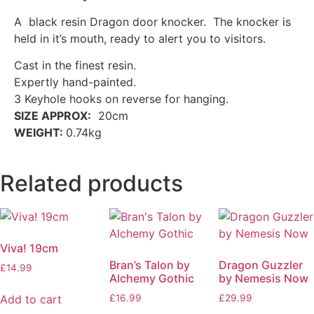
A black resin Dragon door knocker. The knocker is
held in it’s mouth, ready to alert you to visitors.
Cast in the finest resin.
Expertly hand-painted.
3 Keyhole hooks on reverse for hanging.
SIZE APPROX:
20cm
WEIGHT:
0.74kg
Related products
Viva! 19cm
Bran’s Talon by
Dragon Guzzler
£
14.99
Alchemy Gothic
by Nemesis Now
Add to cart
£
16.99
£
29.99