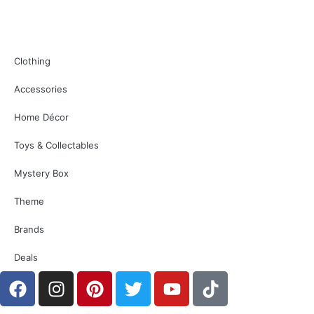
Clothing
Accessories
Home Décor
Toys & Collectables
Mystery Box
Theme
Brands
Deals