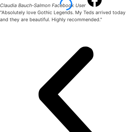
Claudia Bauch-Salmon
Facebook User
"Absolutely love Gothic Legends. My Teds arrived today
and they are beautiful. Highly recommended."