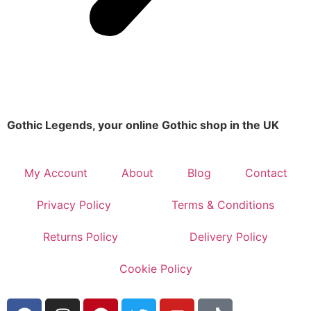
Gothic Legends, your online Gothic shop in the UK
My Account
About
Blog
Contact
Privacy Policy
Terms & Conditions
Returns Policy
Delivery Policy
Cookie Policy