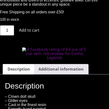
enthusiasts and lovers of eccentric giftware alike. Let this
unique piece be a standout in any space.
Free Shipping on all orders over £50!
100 in stock
Add to cart
Description
Additional information
Description
– Clown doll skull
– Glitter eyes
– Cast in the finest resin
– Expertly hand painted