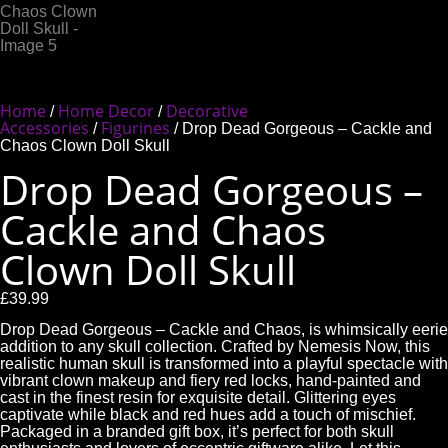
Home
Home Decor
Decorative
/
/
Accessories
Figurines
/
/ Drop Dead Gorgeous – Cackle and
Chaos Clown Doll Skull
Drop Dead Gorgeous –
Cackle and Chaos
Clown Doll Skull
£
39.99
Drop Dead Gorgeous – Cackle and Chaos, is whimsically eerie
addition to any skull collection. Crafted by Nemesis Now, this
realistic human skull is transformed into a playful spectacle with
vibrant clown makeup and fiery red locks, hand-painted and
cast in the finest resin for exquisite detail. Glittering eyes
captivate while black and red hues add a touch of mischief.
Packaged in a branded gift box, it’s perfect for both skull