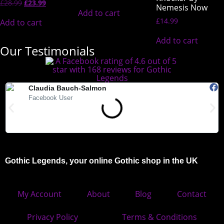
£
28.99
£
23.99
Nemesis Now
Add to cart
£
14.99
Add to cart
Add to cart
Our Testimonials
Claudia Bauch-Salmon
Facebook User
"Absolutely love Gothic Legends. My Teds arrived today and they
"
are beautiful. Highly recommended."
Gothic Legends, your online Gothic shop in the UK
My Account
About
Blog
Contact
Privacy Policy
Terms & Conditions