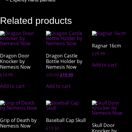
Related products
Ragnar 16cm
£
29.99
Dragon Door
Dragon Castle
Knocker by
Bottle Holder by
Add to cart
Nemesis Now
Nemesis Now
£
14.99
£
23.99
£
19.99
Add to cart
Add to cart
Grip of Death by
Baseball Cap Skull
Skull Door
Nemesis Now
£
13.50
Knocker by