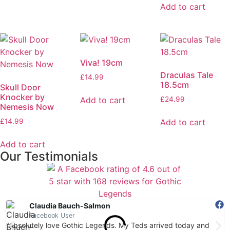
Add to cart
Viva! 19cm
Draculas Tale
£
14.99
18.5cm
Skull Door
Knocker by
Add to cart
£
24.99
Nemesis Now
Add to cart
£
14.99
Add to cart
Our Testimonials
Claudia Bauch-Salmon
Facebook User
"Absolutely love Gothic Legends. My Teds arrived today and
"