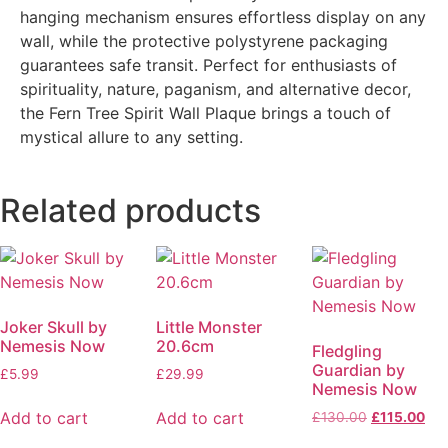
hanging mechanism ensures effortless display on any
wall, while the protective polystyrene packaging
guarantees safe transit. Perfect for enthusiasts of
spirituality, nature, paganism, and alternative decor,
the Fern Tree Spirit Wall Plaque brings a touch of
mystical allure to any setting.
Related products
Joker Skull by
Little Monster
Nemesis Now
20.6cm
Fledgling
Guardian by
£
5.99
£
29.99
Nemesis Now
Add to cart
Add to cart
£
130.00
£
115.00