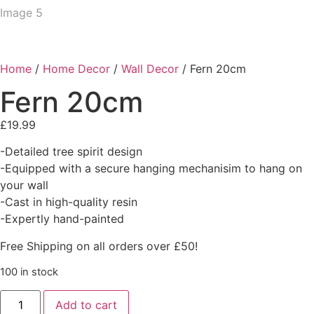
Home
/
Home Decor
/
Wall Decor
/ Fern 20cm
Fern 20cm
£
19.99
-Detailed tree spirit design
-Equipped with a secure hanging mechanisim to hang on
your wall
-Cast in high-quality resin
-Expertly hand-painted
Free Shipping on all orders over £50!
100 in stock
Add to cart