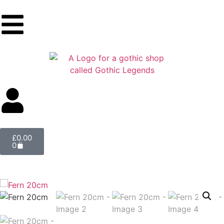
£
0.00
0