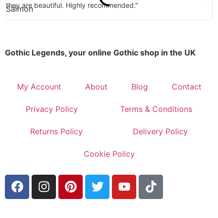
they are beautiful. Highly recommended."
Gothic Legends, your online Gothic shop in the UK
My Account
About
Blog
Contact
Privacy Policy
Terms & Conditions
Returns Policy
Delivery Policy
Cookie Policy