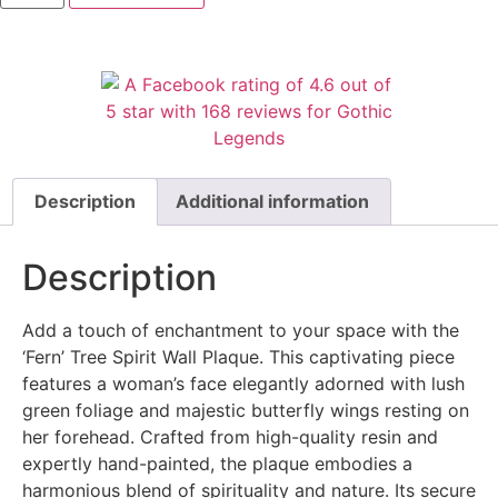
Description
Additional information
Description
Add a touch of enchantment to your space with the
‘Fern’ Tree Spirit Wall Plaque. This captivating piece
features a woman’s face elegantly adorned with lush
green foliage and majestic butterfly wings resting on
her forehead. Crafted from high-quality resin and
expertly hand-painted, the plaque embodies a
harmonious blend of spirituality and nature. Its secure