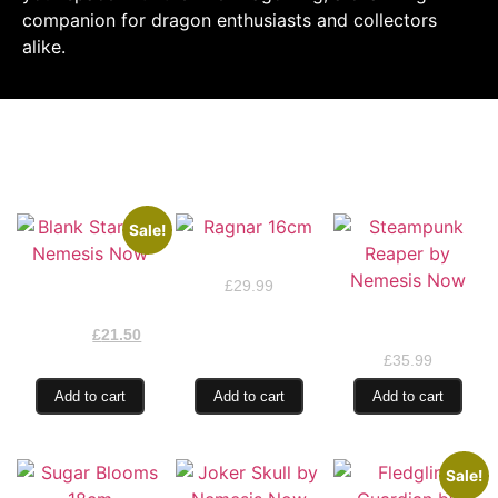
companion for dragon enthusiasts and collectors
alike.
RELATED PRODUCTS
Sale!
Ragnar 16cm
Blank Stare by
£
29.99
Nemesis Now
Steampunk Reaper
£
25.99
by Nemesis Now
£
21.50
£
35.99
Add to cart
Add to cart
Add to cart
Sale!