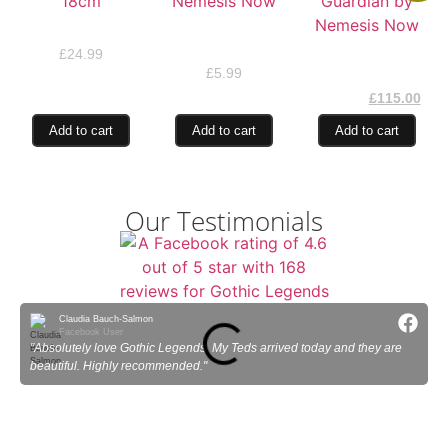
Sugar Blooms 18cm
Joker Skull by
Nemesis Now
Fledgling Guardian
£
24.99
by Nemesis Now
£
5.99
£
130.00
£
115.00
Add to cart
Add to cart
Add to cart
Our Testimonials
Claudia Bauch-Salmon
Facebook User
"Absolutely love Gothic Legends. My Teds arrived today and they are
"
beautiful. Highly recommended."