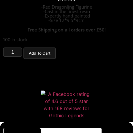
-Red Dragonling Figurine
-Cast in the finest resin
-Expertly hand-painted
-Size 12*9.5*9cm
Free Shipping on all orders over £50!
100 in stock
Add To Cart