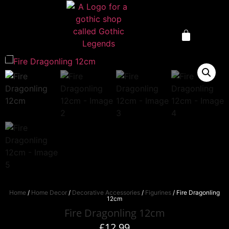
Home
/
Home Decor
/
Decorative Accessories
/
Figurines
/ Fire Dragonling
12cm
Fire Dragonling 12cm
£
12.99