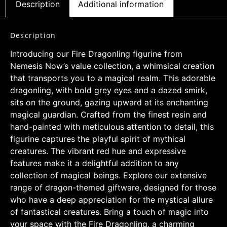
Description
Additional information
Description
Introducing our Fire Dragonling figurine from
Nemesis Now’s value collection, a whimsical creation
that transports you to a magical realm. This adorable
dragonling, with bold grey eyes and a dazed smirk,
sits on the ground, gazing upward at its enchanting
magical guardian. Crafted from the finest resin and
hand-painted with meticulous attention to detail, this
figurine captures the playful spirit of mythical
creatures. The vibrant red hue and expressive
features make it a delightful addition to any
collection of magical beings. Explore our extensive
range of dragon-themed giftware, designed for those
who have a deep appreciation for the mystical allure
of fantastical creatures. Bring a touch of magic into
your space with the Fire Dragonling, a charming