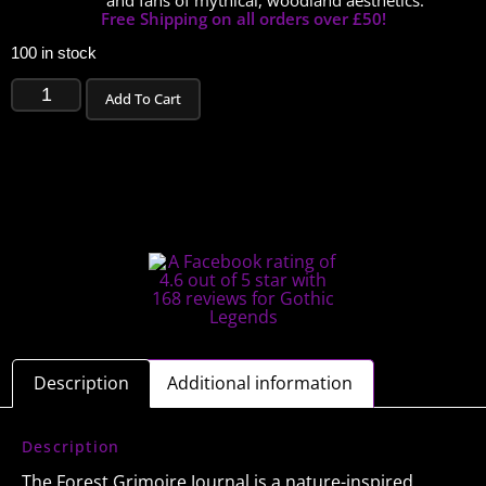
and fans of mythical, woodland aesthetics.
Free Shipping on all orders over £50!
100 in stock
Add To Cart
Description
Additional information
Description
The Forest Grimoire Journal is a nature-inspired