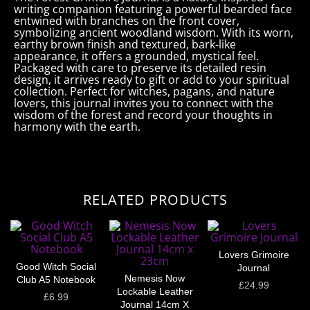
writing companion featuring a powerful bearded face
entwined with branches on the front cover,
symbolizing ancient woodland wisdom. With its worn,
earthy brown finish and textured, bark-like
appearance, it offers a grounded, mystical feel.
Packaged with care to preserve its detailed resin
design, it arrives ready to gift or add to your spiritual
collection. Perfect for witches, pagans, and nature
lovers, this journal invites you to connect with the
wisdom of the forest and record your thoughts in
harmony with the earth.
RELATED PRODUCTS
Lovers Grimoire
Good Witch Social
Journal
Nemesis Now
Club A5 Notebook
£
24.99
Lockable Leather
£
6.99
Journal 14cm X