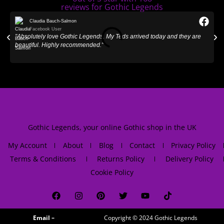
Claudia Bauch-Salmon
Facebook User
"Absolutely love Gothic Legends. My Teds arrived today and they are
"
beautiful. Highly recommended."
Gothic Legends, your online Gothic shop in the UK
My Account
About
Blog
Contact
Privacy Policy
Terms & Conditions
Returns Policy
Delivery Policy
Cookie Policy
Email –
Copyright © 2024
Gothic Legends