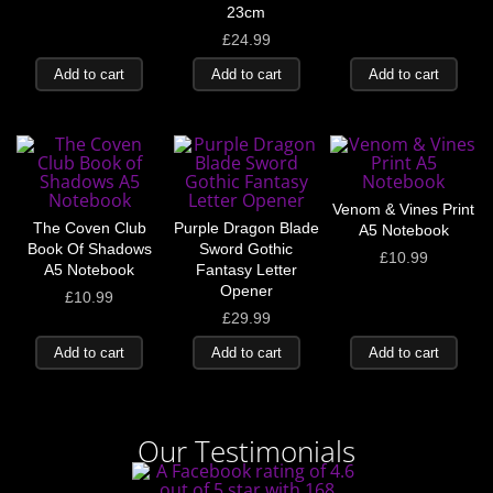
23cm
£
24.99
Add to cart
Add to cart
Add to cart
Venom & Vines Print
The Coven Club
Purple Dragon Blade
A5 Notebook
Book Of Shadows
Sword Gothic
£
10.99
A5 Notebook
Fantasy Letter
Opener
£
10.99
£
29.99
Add to cart
Add to cart
Add to cart
Our Testimonials