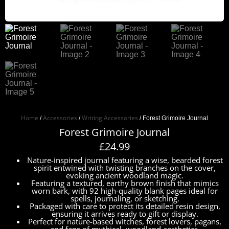
Home
Accessories
Writing Accessories
/
/
/ Forest Grimoire Journal
Forest Grimoire Journal
£
24.99
Nature-inspired journal featuring a wise, bearded forest
spirit entwined with twisting branches on the cover,
evoking ancient woodland magic.
Featuring a textured, earthy brown finish that mimics
worn bark, with 92 high-quality blank pages ideal for
spells, journaling, or sketching.
Packaged with care to protect its detailed resin design,
ensuring it arrives ready to gift or display.
Perfect for nature-based witches, forest lovers, pagans,