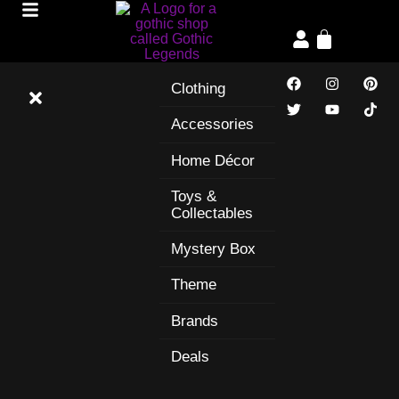
Clothing
Accessories
Home Décor
Toys &
Collectables
Mystery Box
Theme
Brands
Deals