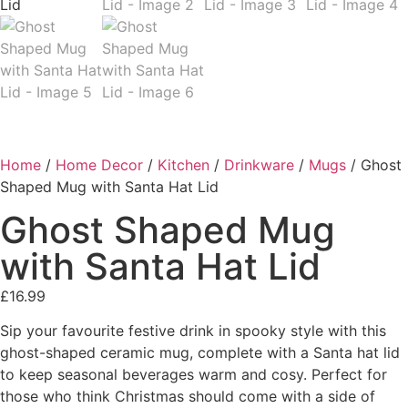
Home
/
Home Decor
/
Kitchen
/
Drinkware
/
Mugs
/ Ghost
Shaped Mug with Santa Hat Lid
Ghost Shaped Mug
with Santa Hat Lid
£
16.99
Sip your favourite festive drink in spooky style with this
ghost-shaped ceramic mug, complete with a Santa hat lid
to keep seasonal beverages warm and cosy. Perfect for
those who think Christmas should come with a side of