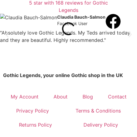
Claudia Bauch-Salmon
Facebook User
"Absolutely love Gothic Legends. My Teds arrived today
and they are beautiful. Highly recommended."
Gothic Legends, your online Gothic shop in the UK
My Account
About
Blog
Contact
Privacy Policy
Terms & Conditions
Returns Policy
Delivery Policy