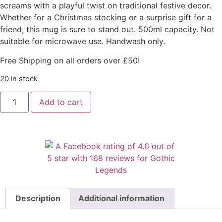
screams with a playful twist on traditional festive decor.
Whether for a Christmas stocking or a surprise gift for a
friend, this mug is sure to stand out. 500ml capacity. Not
suitable for microwave use. Handwash only.
Free Shipping on all orders over £50!
20 in stock
Add to cart
Description
Additional information