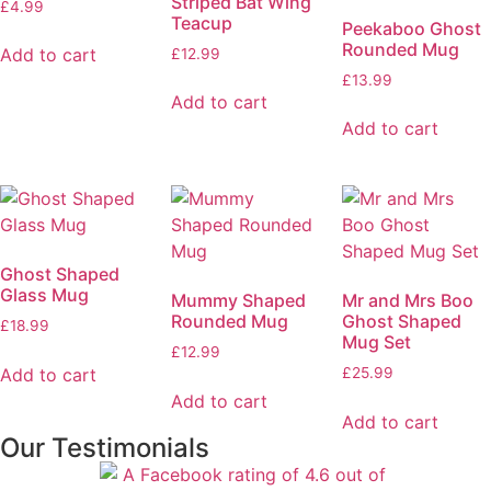
Striped Bat Wing
£
4.99
Teacup
Peekaboo Ghost
Rounded Mug
Add to cart
£
12.99
£
13.99
Add to cart
Add to cart
Ghost Shaped
Glass Mug
Mummy Shaped
Mr and Mrs Boo
Rounded Mug
Ghost Shaped
£
18.99
Mug Set
£
12.99
Add to cart
£
25.99
Add to cart
Add to cart
Our Testimonials