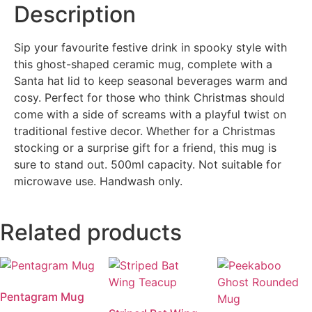
Description
Sip your favourite festive drink in spooky style with
this ghost-shaped ceramic mug, complete with a
Santa hat lid to keep seasonal beverages warm and
cosy. Perfect for those who think Christmas should
come with a side of screams with a playful twist on
traditional festive decor. Whether for a Christmas
stocking or a surprise gift for a friend, this mug is
sure to stand out. 500ml capacity. Not suitable for
microwave use. Handwash only.
Related products
Pentagram Mug