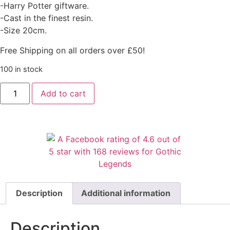
-Harry Potter giftware.
-Cast in the finest resin.
-Size 20cm.
Free Shipping on all orders over £50!
100 in stock
Add to cart
Description
Additional information
Description