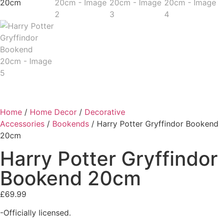
Home
/
Home Decor
/
Decorative
Accessories
/
Bookends
/ Harry Potter Gryffindor Bookend
20cm
Harry Potter Gryffindor
Bookend 20cm
£
69.99
-Officially licensed.