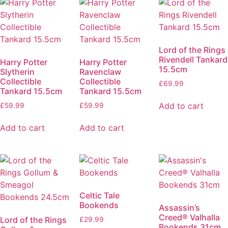
Lord of the Rings
Rivendell Tankard
Harry Potter
Harry Potter
15.5cm
Slytherin
Ravenclaw
Collectible
Collectible
£
69.99
Tankard 15.5cm
Tankard 15.5cm
Add to cart
£
59.99
£
59.99
Add to cart
Add to cart
Celtic Tale
Bookends
Assassin’s
Creed® Valhalla
Lord of the Rings
£
29.99
Bookends 31cm