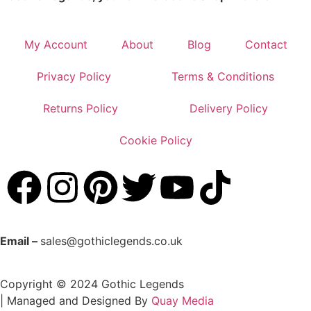
My Account
About
Blog
Contact
Privacy Policy
Terms & Conditions
Returns Policy
Delivery Policy
Cookie Policy
Email –
sales@gothiclegends.co.uk
Copyright © 2024
Gothic Legends
| Managed and Designed By
Quay Media