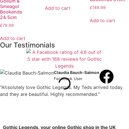
Gollum &
Smeagol
Add to cart
£
149.99
Bookends
24.5cm
Add to cart
£
79.99
Add to cart
Our Testimonials
Claudia Bauch-Salmon
Facebook User
"Absolutely love Gothic Legends. My Teds arrived today
and they are beautiful. Highly recommended."
Gothic Legends, your online Gothic shop in the UK