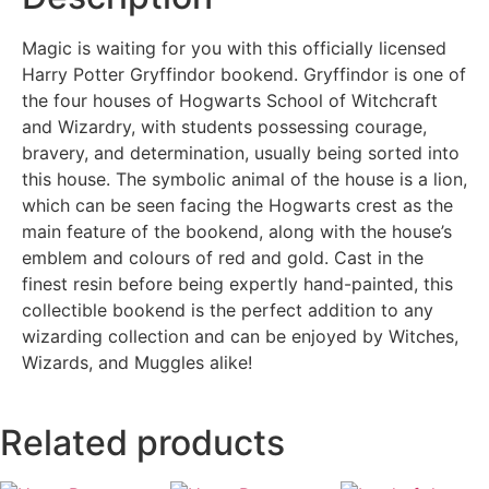
Magic is waiting for you with this officially licensed
Harry Potter Gryffindor bookend. Gryffindor is one of
the four houses of Hogwarts School of Witchcraft
and Wizardry, with students possessing courage,
bravery, and determination, usually being sorted into
this house. The symbolic animal of the house is a lion,
which can be seen facing the Hogwarts crest as the
main feature of the bookend, along with the house’s
emblem and colours of red and gold. Cast in the
finest resin before being expertly hand-painted, this
collectible bookend is the perfect addition to any
wizarding collection and can be enjoyed by Witches,
Wizards, and Muggles alike!
Related products