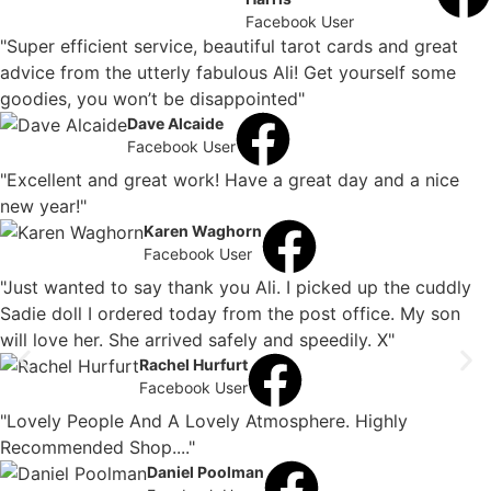
Facebook User
"Super efficient service, beautiful tarot cards and great
advice from the utterly fabulous Ali! Get yourself some
goodies, you won’t be disappointed"
Dave Alcaide
Facebook User
"Excellent and great work! Have a great day and a nice
new year!"
Karen Waghorn
Facebook User
"Just wanted to say thank you Ali. I picked up the cuddly
Sadie doll I ordered today from the post office. My son
will love her. She arrived safely and speedily. X"
Rachel Hurfurt
Facebook User
"Lovely People And A Lovely Atmosphere. Highly
Recommended Shop...."
Daniel Poolman