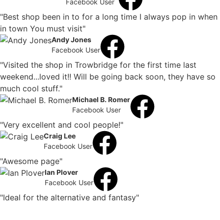
Facebook User
"Best shop been in to for a long time I always pop in when
in town You must visit"
Andy Jones
Facebook User
"Visited the shop in Trowbridge for the first time last
weekend...loved it!! Will be going back soon, they have so
much cool stuff."
Michael B. Romer
Facebook User
"Very excellent and cool people!"
Craig Lee
Facebook User
"Awesome page"
Ian Plover
Facebook User
"Ideal for the alternative and fantasy"