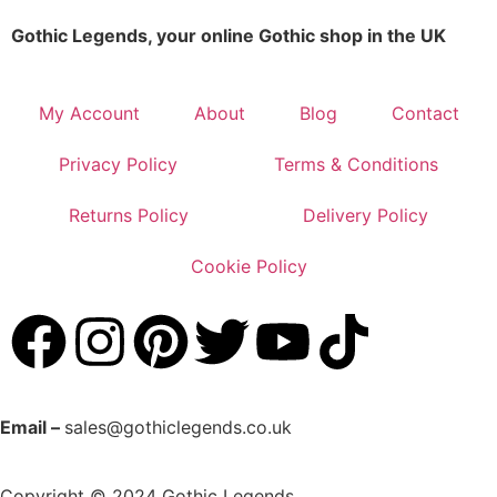
Gothic Legends, your online Gothic shop in the UK
My Account
About
Blog
Contact
Privacy Policy
Terms & Conditions
Returns Policy
Delivery Policy
Cookie Policy
Email –
sales@gothiclegends.co.uk
Copyright © 2024
Gothic Legends