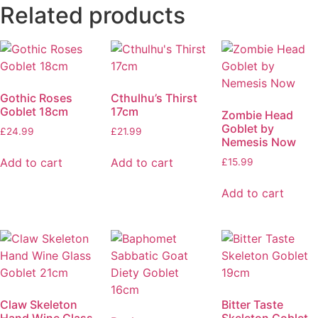
Related products
Gothic Roses
Cthulhu’s Thirst
Goblet 18cm
17cm
Zombie Head
Goblet by
£
24.99
£
21.99
Nemesis Now
Add to cart
Add to cart
£
15.99
Add to cart
Claw Skeleton
Bitter Taste