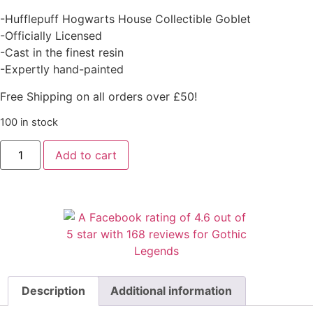
-Hufflepuff Hogwarts House Collectible Goblet
-Officially Licensed
-Cast in the finest resin
-Expertly hand-painted
Free Shipping on all orders over £50!
100 in stock
Add to cart
Description
Additional information