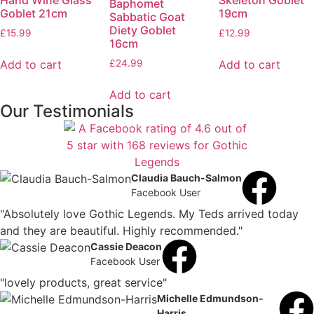
Hand Wine Glass
Skeleton Goblet
Baphomet
Goblet 21cm
19cm
Sabbatic Goat
Diety Goblet
£
15.99
£
12.99
16cm
Add to cart
Add to cart
£
24.99
Add to cart
Our Testimonials
Claudia Bauch-Salmon
Facebook User
"Absolutely love Gothic Legends. My Teds arrived today
and they are beautiful. Highly recommended."
Cassie Deacon
Facebook User
"lovely products, great service"
Michelle Edmundson-
Harris