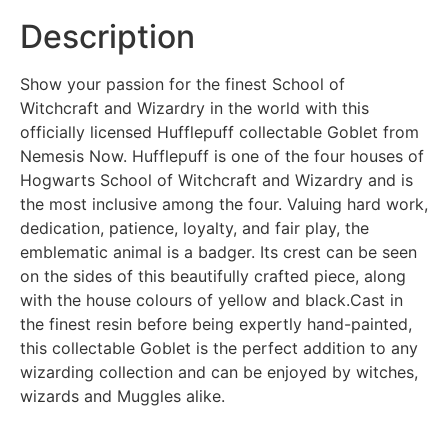
Description
Show your passion for the finest School of
Witchcraft and Wizardry in the world with this
officially licensed Hufflepuff collectable Goblet from
Nemesis Now. Hufflepuff is one of the four houses of
Hogwarts School of Witchcraft and Wizardry and is
the most inclusive among the four. Valuing hard work,
dedication, patience, loyalty, and fair play, the
emblematic animal is a badger. Its crest can be seen
on the sides of this beautifully crafted piece, along
with the house colours of yellow and black.Cast in
the finest resin before being expertly hand-painted,
this collectable Goblet is the perfect addition to any
wizarding collection and can be enjoyed by witches,
wizards and Muggles alike.