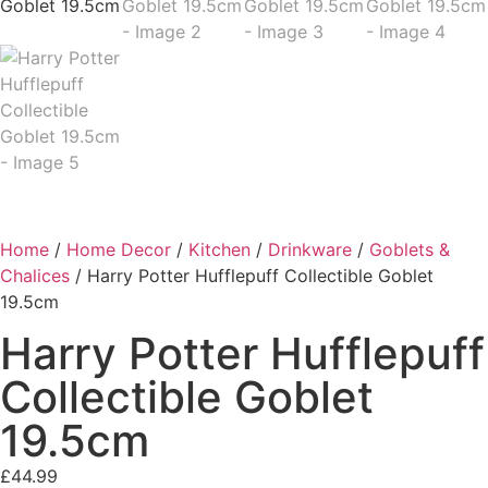
Home
/
Home Decor
/
Kitchen
/
Drinkware
/
Goblets &
Chalices
/ Harry Potter Hufflepuff Collectible Goblet
19.5cm
Harry Potter Hufflepuff
Collectible Goblet
19.5cm
£
44.99