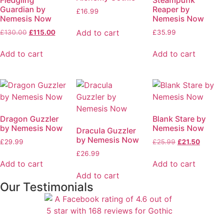
Guardian by
Reaper by
£
16.99
Nemesis Now
Nemesis Now
Add to cart
£
130.00
£
115.00
£
35.99
Add to cart
Add to cart
Dragon Guzzler
Blank Stare by
by Nemesis Now
Nemesis Now
Dracula Guzzler
by Nemesis Now
£
29.99
£
25.99
£
21.50
£
26.99
Add to cart
Add to cart
Add to cart
Our Testimonials