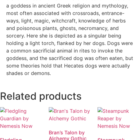
a goddess in ancient Greek religion and mythology,
most often associated with crossroads, entrance-
ways, light, magic, witchcraft, knowledge of herbs
and poisonous plants, ghosts, necromancy, and
sorcery. Here she is depicted as a singular being
holding a light torch, flanked by her dogs. Dogs were
a common sacrificial animal in rites to invoke the
goddess, and the sacrificed dog was often eaten, but
some theories hold that Hecates dogs were actually
shades or demons.
Related products
Bran’s Talon by
Alchemy Gothic
Fledgling
Steampunk