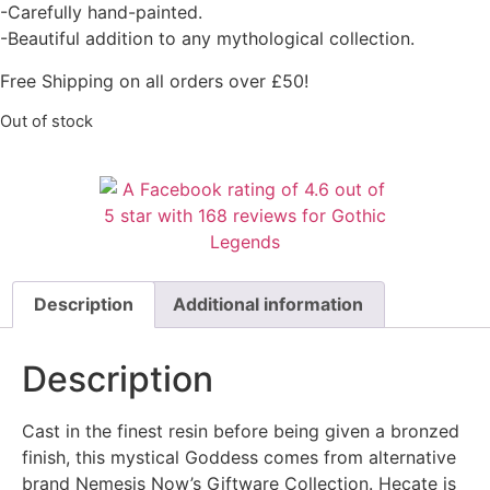
-Carefully hand-painted.
-Beautiful addition to any mythological collection.
Free Shipping on all orders over £50!
Out of stock
Description
Additional information
Description
Cast in the finest resin before being given a bronzed
finish, this mystical Goddess comes from alternative
brand Nemesis Now’s Giftware Collection. Hecate is