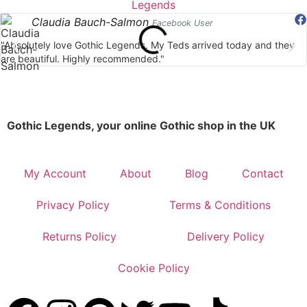
Claudia Bauch-Salmon
Facebook User
"Absolutely love Gothic Legends. My Teds arrived today and they
are beautiful. Highly recommended."
Gothic Legends, your online Gothic shop in the UK
My Account
About
Blog
Contact
Privacy Policy
Terms & Conditions
Returns Policy
Delivery Policy
Cookie Policy