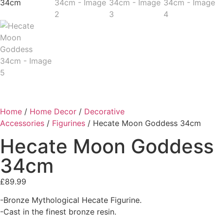
Home
/
Home Decor
/
Decorative
Accessories
/
Figurines
/ Hecate Moon Goddess 34cm
Hecate Moon Goddess
34cm
£
89.99
-Bronze Mythological Hecate Figurine.
-Cast in the finest bronze resin.