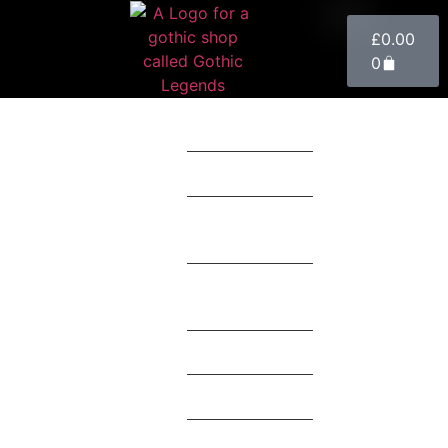
£
0.00
0
Clothing
Accessories
Home
Décor
Toys &
Collectables
Mystery Box
Theme
Brands