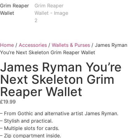
Home
/
Accessories
/
Wallets & Purses
/ James Ryman
You’re Next Skeleton Grim Reaper Wallet
James Ryman You’re
Next Skeleton Grim
Reaper Wallet
£
19.99
– From Gothic and alternative artist James Ryman.
– Stylish and practical.
– Multiple slots for cards.
– Zip compartment inside.