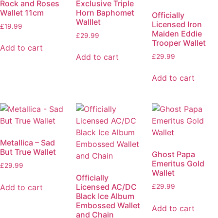
Rock and Roses
Exclusive Triple
Wallet 11cm
Horn Baphomet
Officially
Walllet
Licensed Iron
£
19.99
Maiden Eddie
£
29.99
Trooper Wallet
Add to cart
Add to cart
£
29.99
Add to cart
Metallica – Sad
But True Wallet
Ghost Papa
Emeritus Gold
£
29.99
Wallet
Officially
Licensed AC/DC
Add to cart
£
29.99
Black Ice Album
Embossed Wallet
Add to cart
and Chain