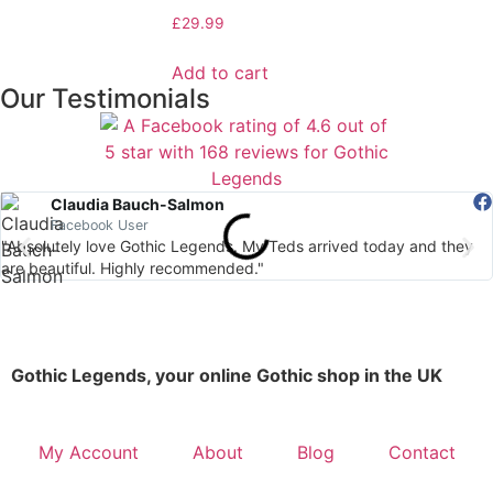
£
29.99
Add to cart
Our Testimonials
Claudia Bauch-Salmon
Facebook User
"Absolutely love Gothic Legends. My Teds arrived today and they
are beautiful. Highly recommended."
Gothic Legends, your online Gothic shop in the UK
My Account
About
Blog
Contact