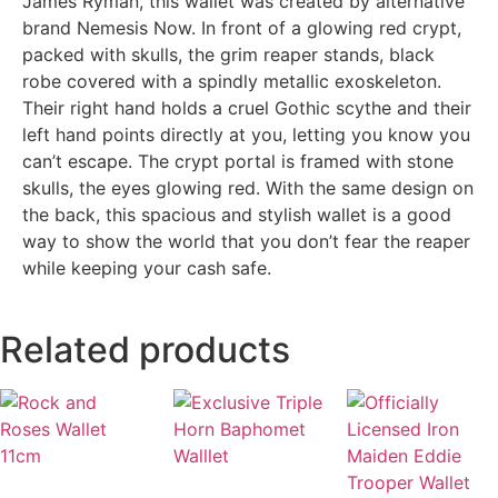
James Ryman, this wallet was created by alternative
brand Nemesis Now. In front of a glowing red crypt,
packed with skulls, the grim reaper stands, black
robe covered with a spindly metallic exoskeleton.
Their right hand holds a cruel Gothic scythe and their
left hand points directly at you, letting you know you
can’t escape. The crypt portal is framed with stone
skulls, the eyes glowing red. With the same design on
the back, this spacious and stylish wallet is a good
way to show the world that you don’t fear the reaper
while keeping your cash safe.
Related products