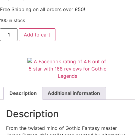
Free Shipping on all orders over £50!
100 in stock
Add to cart
Description
Additional information
Description
From the twisted mind of Gothic Fantasy master