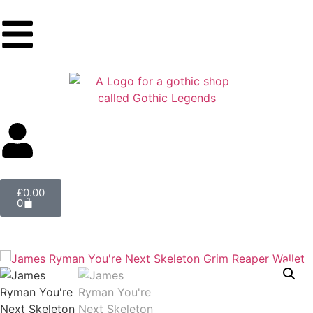
£
0.00
0