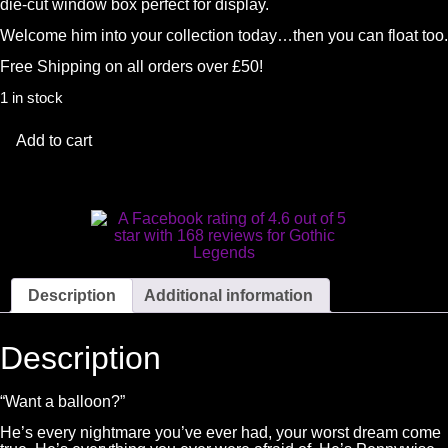
die-cut window box perfect for display.
Welcome him into your collection today…then you can float too.
Free Shipping on all orders over £50!
1 in stock
Add to cart
Description
Additional information
Description
“Want a balloon?”
He’s every nightmare you’ve ever had, your worst dream come