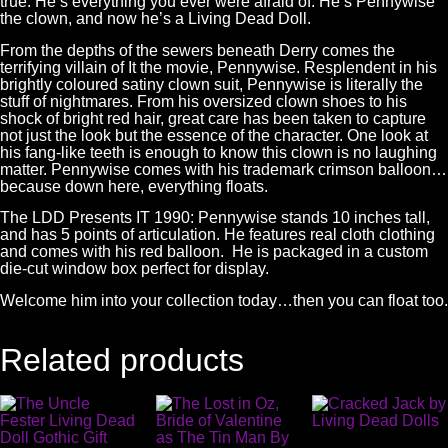
true. He’s everything you ever were afraid of. He’s Pennywise
the clown, and now he’s a Living Dead Doll.
From the depths of the sewers beneath Derry comes the
terrifying villain of It the movie, Pennywise. Resplendent in his
brightly coloured satiny clown suit, Pennywise is literally the
stuff of nightmares. From his oversized clown shoes to his
shock of bright red hair, great care has been taken to capture
not just the look but the essence of the character. One look at
his fang-like teeth is enough to know this clown is no laughing
matter. Pennywise comes with his trademark crimson balloon…
because down here, everything floats.
The
LDD Presents
IT 1990: Pennywise stands 10 inches tall,
and has 5 points of articulation. He features real cloth clothing
and comes with his red balloon. He is packaged in a custom
die-cut window box perfect for display.
Welcome him into your collection today…then you can float too.
Related products