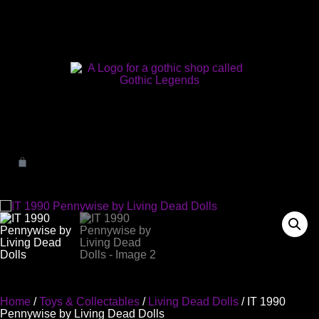
Home
/
Toys & Collectables
/
Living Dead Dolls
/ IT 1990
Pennywise by Living Dead Dolls