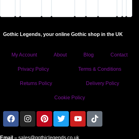
safely and
visit"
cool
you won’t
speedily.
stuff."
be
X"
disappointed"
Gothic Legends, your online Gothic shop in the UK
My Account
About
Blog
Contact
Privacy Policy
Terms & Conditions
Returns Policy
Delivery Policy
Cookie Policy
Email –
sales@gothiclegends.co.uk