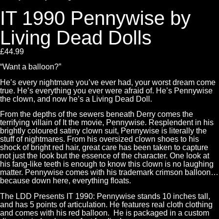
IT 1990 Pennywise by
Living Dead Dolls
£
44.99
“Want a balloon?”
He’s every nightmare you’ve ever had, your worst dream come
true. He’s everything you ever were afraid of. He’s Pennywise
the clown, and now he’s a Living Dead Doll.
From the depths of the sewers beneath Derry comes the
terrifying villain of It the movie, Pennywise. Resplendent in his
brightly coloured satiny clown suit, Pennywise is literally the
stuff of nightmares. From his oversized clown shoes to his
shock of bright red hair, great care has been taken to capture
not just the look but the essence of the character. One look at
his fang-like teeth is enough to know this clown is no laughing
matter. Pennywise comes with his trademark crimson balloon…
because down here, everything floats.
The
LDD Presents
IT 1990: Pennywise stands 10 inches tall,
and has 5 points of articulation. He features real cloth clothing
and comes with his red balloon. He is packaged in a custom