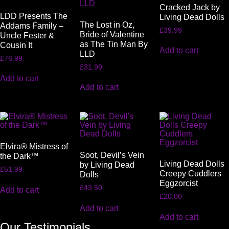
Cracked Jack by
LDD Presents The
Living Dead Dolls
The Lost in Oz,
Addams Family –
£
39.99
Bride of Valentine
Uncle Fester &
as The Tin Man By
Cousin It
Add to cart
LLD
£
76.99
£
31.99
Add to cart
Add to cart
Elvira® Mistress of
Soot, Devil’s Vein
the Dark™
Living Dead Dolls
by Living Dead
£
51.99
Creepy Cuddlers
Dolls
Eggzorcist
£
43.50
Add to cart
£
20.00
Add to cart
Add to cart
Our Testimonials