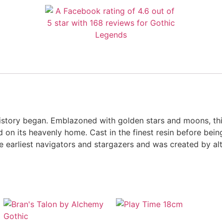
 history began. Emblazoned with golden stars and moons, th
 on its heavenly home. Cast in the finest resin before being
the earliest navigators and stargazers and was created by 