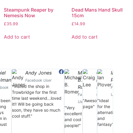
Steampunk Reaper by
Dead Mans Hand Skull
Nemesis Now
15cm
£
35.99
£
14.99
Add to cart
Add to cart
iel
Andy Jones
Michael
Craig
Ian
olman
B.
Lee
Plover
Facebook User
"Visited the shop in
Romer
ebook
Facebook
Facebook
Trowbridge for the first
Facebook
User
User
time last weekend...loved
 been
"Awesome
"Ideal
User
it!! Will be going back
long
page"
for the
"Very
soon, they have so much
ys
alternative
excellent
cool stuff."
n in
and
and cool
must
fantasy"
people!"