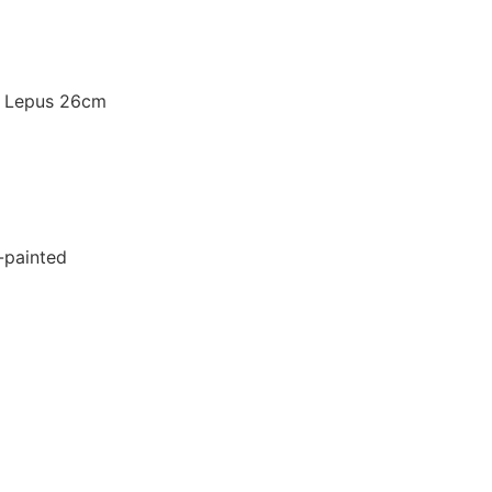
 Lepus 26cm
d-painted