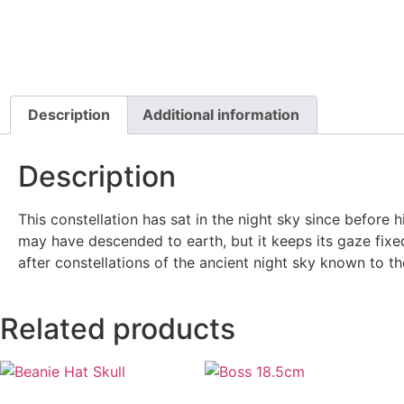
Description
Additional information
Description
This constellation has sat in the night sky since before
may have descended to earth, but it keeps its gaze fixed
after constellations of the ancient night sky known to 
Related products