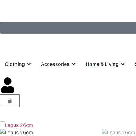
Clothing
Accessories
Home & Living