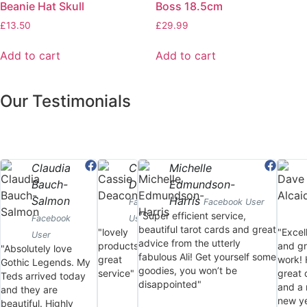
Beanie Hat Skull
Boss 18.5cm
£
13.50
£
29.99
Add to cart
Add to cart
Our Testimonials
Claudia
Cassie
Michelle
Bauch-
Deacon
Edmundson-
Salmon
Harris
Facebook
Facebook User
"Super efficient service,
Facebook
User
beautiful tarot cards and great
"lovely
"Excel
User
advice from the utterly
products,
and gr
"Absolutely love
fabulous Ali! Get yourself some
great
work!
Gothic Legends. My
goodies, you won’t be
service"
great 
Teds arrived today
disappointed"
and a 
and they are
new ye
beautiful. Highly