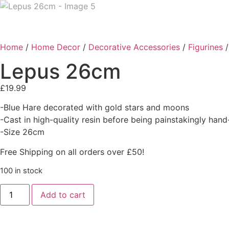
Home
/
Home Decor
/
Decorative Accessories
/
Figurines
/
Lepus 26cm
£
19.99
-Blue Hare decorated with gold stars and moons
-Cast in high-quality resin before being painstakingly han
-Size 26cm
Free Shipping on all orders over £50!
100 in stock
Add to cart