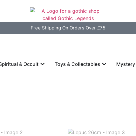
Free Shipping On Orders Over £75
Spiritual & Occult
Toys & Collectables
Mystery