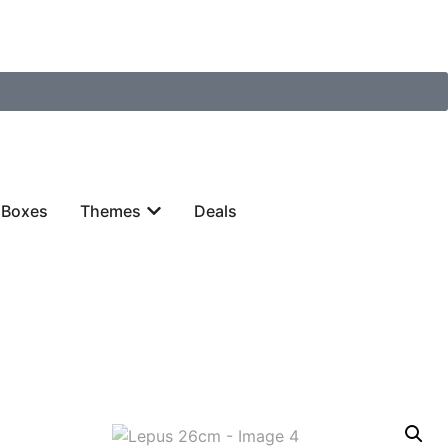
 Boxes
Themes
Deals