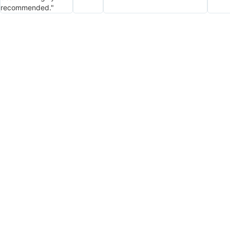
recommended."