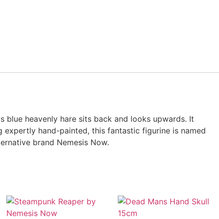
is blue heavenly hare sits back and looks upwards. It
 expertly hand-painted, this fantastic figurine is named
alternative brand Nemesis Now.