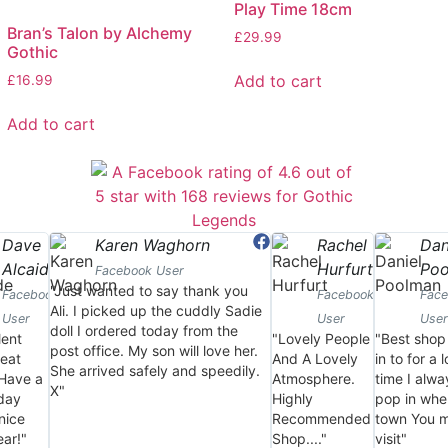
Play Time 18cm
Bran’s Talon by Alchemy
£
29.99
Gothic
Add to cart
£
16.99
Add to cart
Dave
Karen Waghorn
Rachel
Dan
Alcaide
Hurfurt
Po
Facebook User
"Just wanted to say thank you
Facebook
Facebook
Fac
Ali. I picked up the cuddly Sadie
User
User
User
doll I ordered today from the
lent
"Lovely People
"Best shop
post office. My son will love her.
eat
And A Lovely
in to for a 
She arrived safely and speedily.
 Have a
Atmosphere.
time I alwa
X"
day
Highly
pop in whe
nice
Recommended
town You 
ar!"
Shop...."
visit"