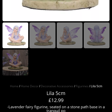
Home
Home Decor
Decorative Accessories
Figurines
/
/
/
/ Lila 5cm
Lila 5cm
£
12.99
-Lavender fairy figurine, seated on a stone path base in a
tranquil po