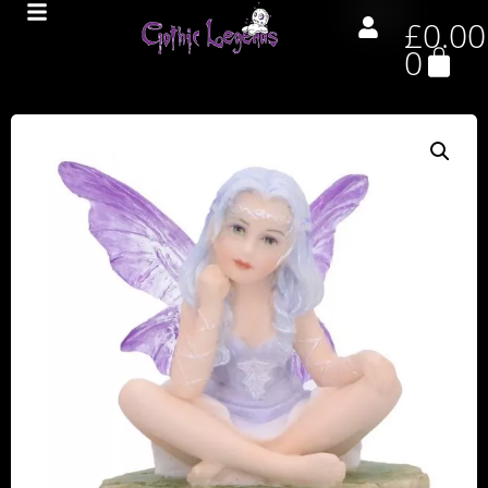
£
0.00
0