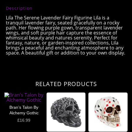
Description
Lila The Serene Lavender Fairy Figurine Lila is a
tranquil lavender fairy, seated gracefully on a rocky
path. Her flowing purple gown, transparent lavender
wings, and soft purple hair capture the essence of
whimsical beauty and natures serenity. Perfect for
fantasy, nature, or garden-inspired collections, Lila
brings a peaceful and enchanting atmosphere to any
space. A beautiful gift or addition to your own display.
RELATED PRODUCTS
Bran’s Talon By
Alchemy Gothic
£
16.99