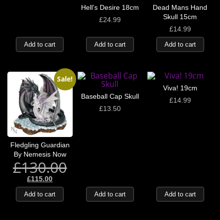
Hell’s Desire 18cm
Dead Mans Hand
Skull 15cm
£
24.99
£
14.99
Add to cart
Add to cart
Add to cart
Sale!
Viva! 19cm
Baseball Cap Skull
£
14.99
£
13.50
Fledgling Guardian
By Nemesis Now
£
130.00
£
115.00
Add to cart
Add to cart
Add to cart