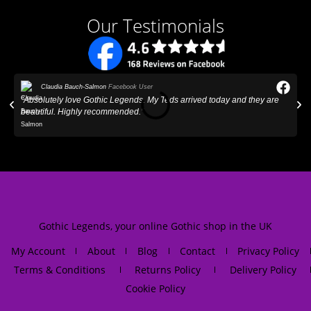
Our Testimonials
Claudia Bauch-Salmon
Facebook User
"Absolutely love Gothic Legends. My Teds arrived today and they are
"
beautiful. Highly recommended."
Gothic Legends, your online Gothic shop in the UK
My Account
About
Blog
Contact
Privacy Policy
Terms & Conditions
Returns Policy
Delivery Policy
Cookie Policy