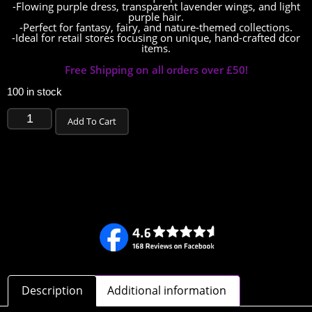
-Flowing purple dress, transparent lavender wings, and light
purple hair.
-Perfect for fantasy, fairy, and nature-themed collections.
-Ideal for retail stores focusing on unique, hand-crafted dcor
items.
Free Shipping on all orders over £50!
100 in stock
Add To Cart
Description
Additional information