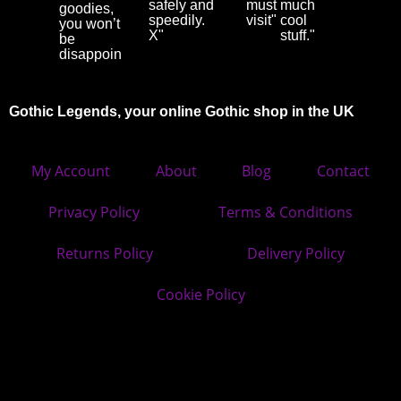
safely and
must
much
goodies,
speedily.
visit"
cool
you won’t
X"
stuff."
be
disappointed"
Gothic Legends, your online Gothic shop in the UK
My Account
About
Blog
Contact
Privacy Policy
Terms & Conditions
Returns Policy
Delivery Policy
Cookie Policy