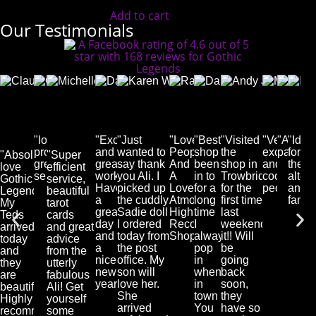
Add to cart
Our Testimonials
Cassie
Claudia
Dave
Michelle
Karen
Rachel
Danie
And
Deacon
Bauch-
Alcaide
Edmundson-
Waghorn
Hurfurt
Pool
Jone
Facebook
Salmon
Facebook
Harris
Facebook
Facebook
Faceb
Face
User
Facebook
User
Facebook
User
User
User
User
"lovely
"Excellent
"Just
"Lovely
"Best
"Visited
"Very
"Awes
"Idea
User
User
products,
and
wanted to
People
shop
the
excellent
page"
for
"Absolutely
"Super
great
great
say thank
And
been
shop in
and
the
love
efficient
service"
work!
you Ali. I
A
in to
Trowbridge
cool
alter
Gothic
service,
Have
picked up
Lovely
for a
for the
people!"
and
Legends.
beautiful
a
the cuddly
Atmosphere.
long
first time
fanta
My
tarot
great
Sadie doll
Highly
time
last
Teds
cards
day
I ordered
Recommended
I
weekend...loved
arrived
and great
and
today from
Shop...."
always
it!! Will
today
advice
a
the post
pop
be
and
from the
nice
office. My
in
going
they
utterly
new
son will
when
back
are
fabulous
year!"
love her.
in
soon,
beautiful.
Ali! Get
She
town
they
Highly
yourself
arrived
You
have so
recommended."
some