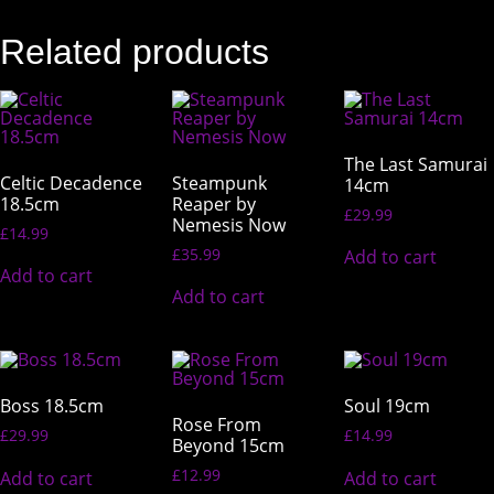
Related products
The Last Samurai
Celtic Decadence
Steampunk
14cm
18.5cm
Reaper by
£
29.99
Nemesis Now
£
14.99
£
35.99
Add to cart
Add to cart
Add to cart
Boss 18.5cm
Soul 19cm
Rose From
£
29.99
£
14.99
Beyond 15cm
£
12.99
Add to cart
Add to cart