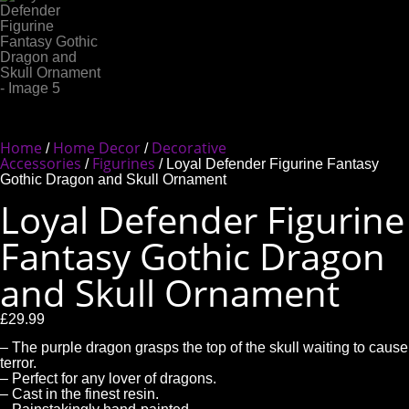
Home
Home Decor
Decorative
/
/
Accessories
Figurines
/
/ Loyal Defender Figurine Fantasy
Gothic Dragon and Skull Ornament
Loyal Defender Figurine
Fantasy Gothic Dragon
and Skull Ornament
£
29.99
– The purple dragon grasps the top of the skull waiting to cause
terror.
– Perfect for any lover of dragons.
– Cast in the finest resin.