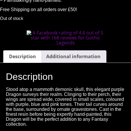
– Painstakingly hand-painted.
Free Shipping on all orders over £50!
Out of stock
Description
Additional information
Description
Stood atop a mammoth demonic skull, this elegant purple
Dragon surveys their realm. Clinging to their perch, their
wings are spread wide, covered in small scales, coloured
with purple, blue and pink tones. Their tail curves around
the base, surrounded by ornate gravestones. Cast in the
finest resin before being expertly hand-painted, this
Dragon will be the perfect addition to any Fantasy
collection.