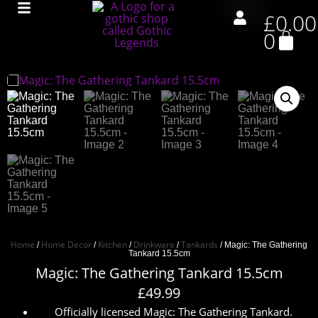
£
0.00
0
Home
Home Decor
Kitchen
Drinkware
Tankards
/
/
/
/
/ Magic: The Gathering
Tankard 15.5cm
Magic: The Gathering Tankard 15.5cm
£
49.99
Officially licensed Magic: The Gathering Tankard.