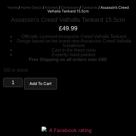
Home
/
Home Decor
/
Kitchen
/
Drinkware
/
Tankards
/ Assassin’s Creed
Valhalla Tankard 15.5cm
Assassin’s Creed Valhalla Tankard 15.5cm
£
49.99
Officially Licensed Assassins Creed Valhalla Tankard.
Design based on the brand new Assassins Creed Valhalla
Installment.
Cast in the finest resin.
Expertly hand-painted.
Free Shipping on all orders over £50!
100 in stock
Add To Cart