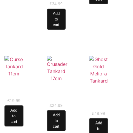
£
34.99
Add
to
cart
Curse
Crusader
Tankard
Ghost
Tankard
11cm
Gold
17cm
Meliora
£
19.99
£
24.99
Tankard
Add
£
49.99
Add
to
to
cart
Add
cart
to