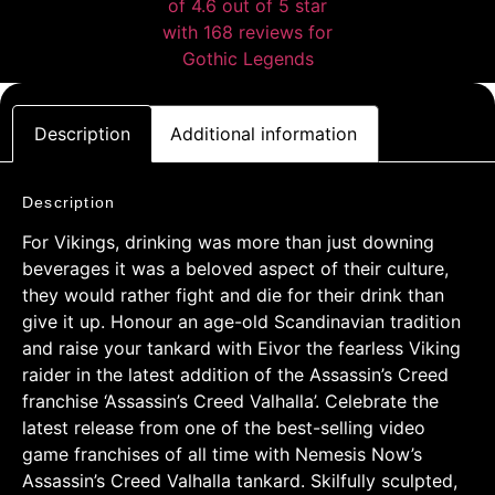
Description
Additional information
Description
For Vikings, drinking was more than just downing
beverages it was a beloved aspect of their culture,
they would rather fight and die for their drink than
give it up. Honour an age-old Scandinavian tradition
and raise your tankard with Eivor the fearless Viking
raider in the latest addition of the Assassin’s Creed
franchise ‘Assassin’s Creed Valhalla’. Celebrate the
latest release from one of the best-selling video
game franchises of all time with Nemesis Now’s
Assassin’s Creed Valhalla tankard. Skilfully sculpted,