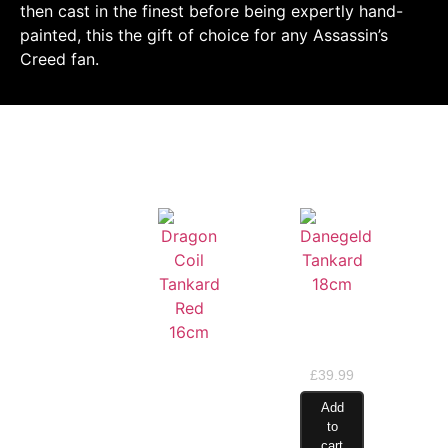
then cast in the finest before being expertly hand-
painted, this the gift of choice for any Assassin’s
Creed fan.
RELATED PRODUCTS
Danegeld
Tankard
18cm
Dragon
£
39.99
Coil
Tankard
Add
Red
to
16cm
cart