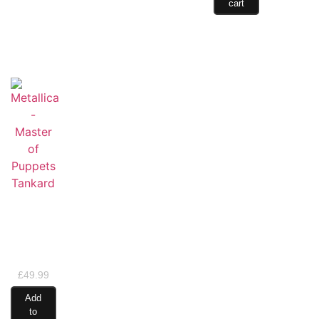
cart
Metallica
– Master
of
Puppets
Tankard
£
49.99
Add
to