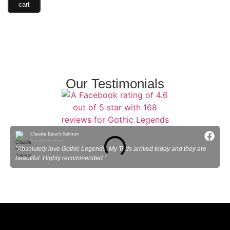
cart
Our Testimonials
Claudia Bauch-Salmon
Facebook User
"Absolutely love Gothic Legends. My Teds arrived today and they are
"
beautiful. Highly recommended."