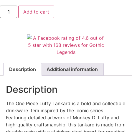
Add to cart
Description
Additional information
Description
The One Piece Luffy Tankard is a bold and collectible
drinkware item inspired by the iconic series.
Featuring detailed artwork of Monkey D. Luffy and
high-quality craftsmanship, this tankard is made from
durable resin with a stainless steel insert for practical