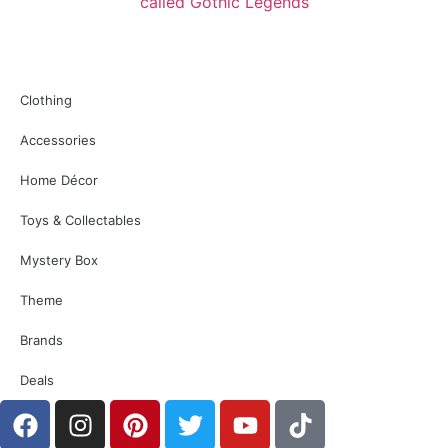
Clothing
Accessories
Home Décor
Toys & Collectables
Mystery Box
Theme
Brands
Deals