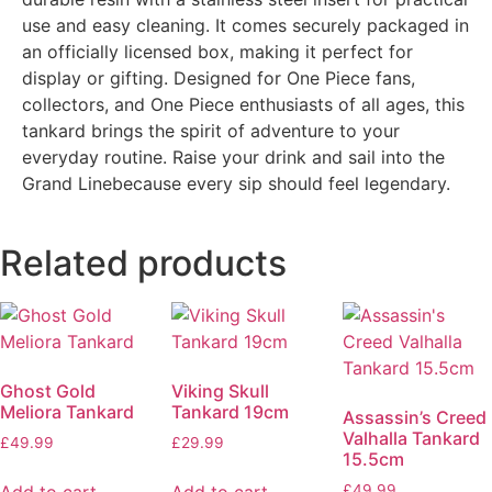
use and easy cleaning. It comes securely packaged in
an officially licensed box, making it perfect for
display or gifting. Designed for One Piece fans,
collectors, and One Piece enthusiasts of all ages, this
tankard brings the spirit of adventure to your
everyday routine. Raise your drink and sail into the
Grand Linebecause every sip should feel legendary.
Related products
Ghost Gold
Viking Skull
Meliora Tankard
Tankard 19cm
Assassin’s Creed
Valhalla Tankard
£
49.99
£
29.99
15.5cm
£
49.99