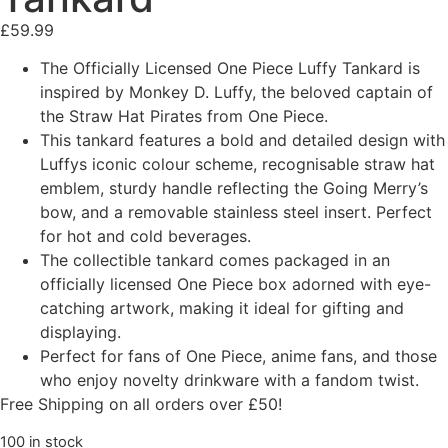
£
59.99
The Officially Licensed One Piece Luffy Tankard is
inspired by Monkey D. Luffy, the beloved captain of
the Straw Hat Pirates from One Piece.
This tankard features a bold and detailed design with
Luffys iconic colour scheme, recognisable straw hat
emblem, sturdy handle reflecting the Going Merry’s
bow, and a removable stainless steel insert. Perfect
for hot and cold beverages.
The collectible tankard comes packaged in an
officially licensed One Piece box adorned with eye-
catching artwork, making it ideal for gifting and
displaying.
Perfect for fans of One Piece, anime fans, and those
who enjoy novelty drinkware with a fandom twist.
Free Shipping on all orders over £50!
100 in stock