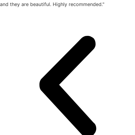
and they are beautiful. Highly recommended."