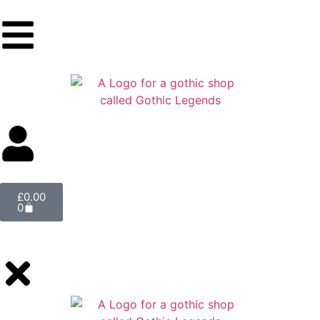
£
0.00
0