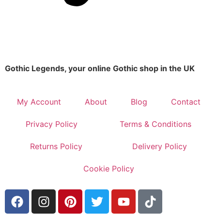
Gothic Legends, your online Gothic shop in the UK
My Account
About
Blog
Contact
Privacy Policy
Terms & Conditions
Returns Policy
Delivery Policy
Cookie Policy