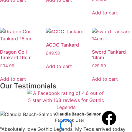
Add to cart
Add to cart
Add to cart
ACDC Tankard
Dragon Coil
Sword Tankard
£
49.99
Tankard 16cm
14cm
Add to cart
£
34.99
£
29.99
Add to cart
Add to cart
Our Testimonials
Claudia Bauch-Salmon
Facebook User
"Absolutely love Gothic Legends. My Teds arrived today