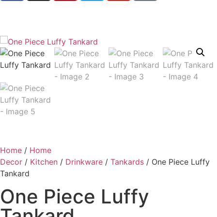
Home
/
Home
Decor
/
Kitchen
/
Drinkware
/
Tankards
/ One Piece Luffy
Tankard
One Piece Luffy
Tankard