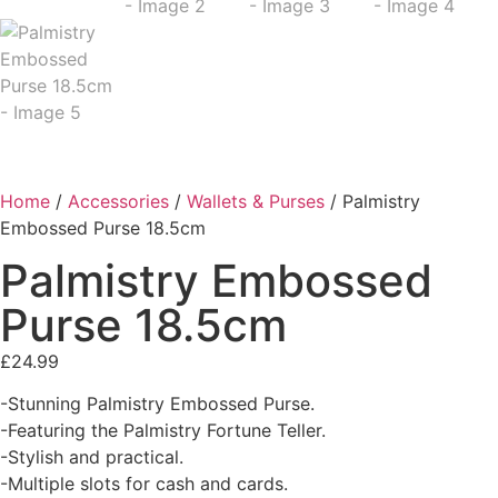
Home
/
Accessories
/
Wallets & Purses
/ Palmistry
Embossed Purse 18.5cm
Palmistry Embossed
Purse 18.5cm
£
24.99
-Stunning Palmistry Embossed Purse.
-Featuring the Palmistry Fortune Teller.
-Stylish and practical.
-Multiple slots for cash and cards.