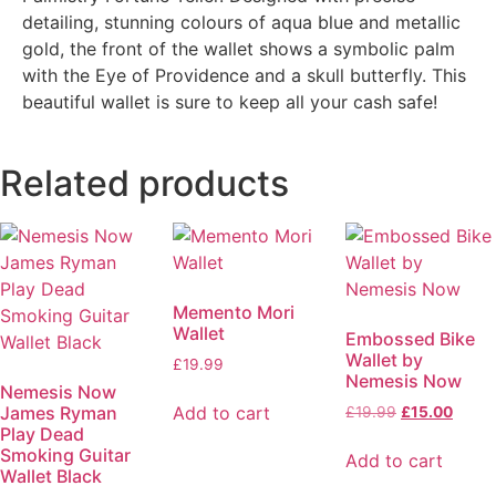
detailing, stunning colours of aqua blue and metallic
gold, the front of the wallet shows a symbolic palm
with the Eye of Providence and a skull butterfly. This
beautiful wallet is sure to keep all your cash safe!
Related products
Memento Mori
Wallet
Embossed Bike
Wallet by
£
19.99
Nemesis Now
Nemesis Now
James Ryman
Add to cart
£
19.99
£
15.00
Play Dead
Smoking Guitar
Add to cart
Wallet Black