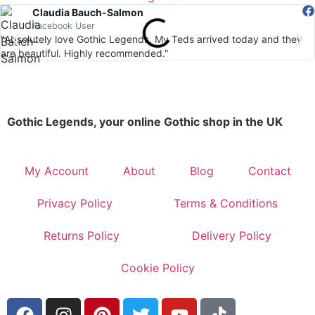
Claudia Bauch-Salmon
Facebook User
"Absolutely love Gothic Legends. My Teds arrived today and they
are beautiful. Highly recommended."
Gothic Legends, your online Gothic shop in the UK
My Account
About
Blog
Contact
Privacy Policy
Terms & Conditions
Returns Policy
Delivery Policy
Cookie Policy