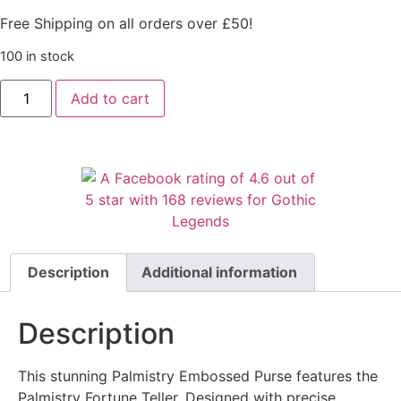
Free Shipping on all orders over £50!
100 in stock
Add to cart
Description
Additional information
Description
This stunning Palmistry Embossed Purse features the
Palmistry Fortune Teller. Designed with precise