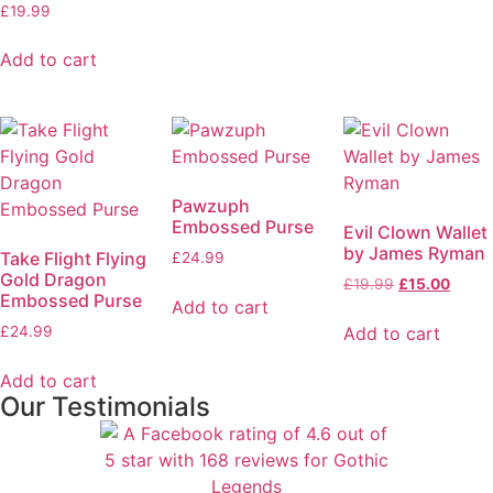
£
19.99
Add to cart
Pawzuph
Embossed Purse
Evil Clown Wallet
by James Ryman
Take Flight Flying
£
24.99
Gold Dragon
£
19.99
£
15.00
Embossed Purse
Add to cart
Add to cart
£
24.99
Add to cart
Our Testimonials