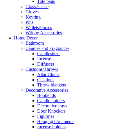
Tote bags
Glasses case
Gloves
Keyring
Pins
Wallets/Purses
Writing Accessories
Home Décor
Bathroom
Candles and Fragrances
Candlesticks
Incense
Diffusers
Cushions/Throws
Altar Cloths
Cushions
Throw blankets
Decorative Accessories
Bookends
Candle holders
Decorative trays
Door Knockers
Figurines
Hanging Ornaments
Incense holders