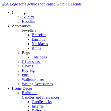
Skip
to
Clothing
content
T-Shirts
Hoodies
Accessories
Jewellery
Bracelets
Earrings
Necklaces
Rings
Bags
Tote bags
Glasses case
Gloves
Keyring
Pins
Wallets/Purses
Writing Accessories
Home Décor
Bathroom
Candles and Fragrances
Candlesticks
Incense
Diffusers