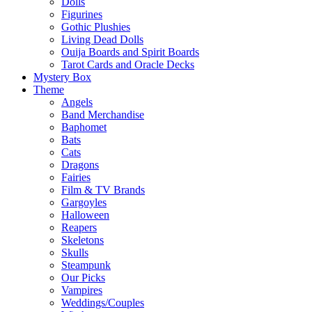
Dolls
Figurines
Gothic Plushies
Living Dead Dolls
Ouija Boards and Spirit Boards
Tarot Cards and Oracle Decks
Mystery Box
Theme
Angels
Band Merchandise
Baphomet
Bats
Cats
Dragons
Fairies
Film & TV Brands
Gargoyles
Halloween
Reapers
Skeletons
Skulls
Steampunk
Our Picks
Vampires
Weddings/Couples