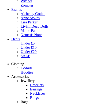
Witches
Zombies
Brands
Alchemy Gothic
Anne Stokes
Lisa Parker
Living Dead Dolls
Manic Panic
Nemesis Now
Deals
Under £5
Under £10
Under £20
SALE
Clothing
T-Shirts
Hoodies
Accessories
Jewellery
Bracelets
Earrings
Necklaces
Rings
Bags