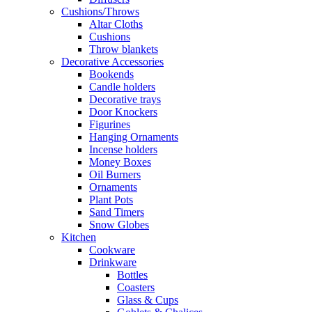
Cushions/Throws
Altar Cloths
Cushions
Throw blankets
Decorative Accessories
Bookends
Candle holders
Decorative trays
Door Knockers
Figurines
Hanging Ornaments
Incense holders
Money Boxes
Oil Burners
Ornaments
Plant Pots
Sand Timers
Snow Globes
Kitchen
Cookware
Drinkware
Bottles
Coasters
Glass & Cups