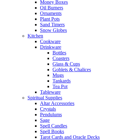
Money Boxes
Oil Burners
Ornaments
Plant Pots
Sand Timers
Snow Globes
Kitchen
Cookware
Drinkware
Bottles
Coasters
Glass & Cups
Goblets & Chalices
Mugs
Tankards
Tea Pot
Tableware
Spiritual Supplies
Altar Accessories
Crystals
Pendulums
Sage
Spell Candles
Spell Books
Tarot Cards and Oracle Decks