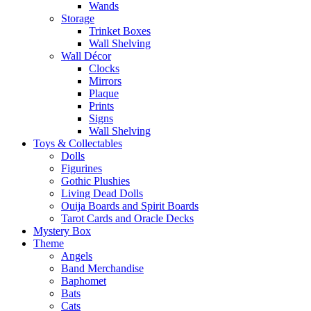
Wands
Storage
Trinket Boxes
Wall Shelving
Wall Décor
Clocks
Mirrors
Plaque
Prints
Signs
Wall Shelving
Toys & Collectables
Dolls
Figurines
Gothic Plushies
Living Dead Dolls
Ouija Boards and Spirit Boards
Tarot Cards and Oracle Decks
Mystery Box
Theme
Angels
Band Merchandise
Baphomet
Bats
Cats