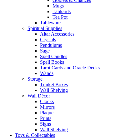
Goblets & Chalices
Mugs
Tankards
Tea Pot
Tableware
Spiritual Supplies
Altar Accessories
Crystals
Pendulums
Sage
Spell Candles
Spell Books
Tarot Cards and Oracle Decks
Wands
Storage
Trinket Boxes
Wall Shelving
Wall Décor
Clocks
Mirrors
Plaque
Prints
Signs
Wall Shelving
Toys & Collectables