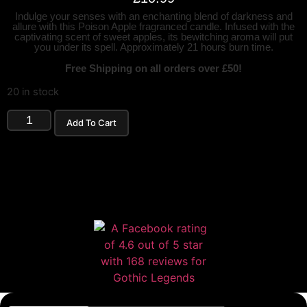
Indulge your senses with an enchanting blend of darkness and
allure with this Poison Apple fragranced candle. Infused with the
captivating scent of sweet apples, its bewitching aroma will put
you under its spell. Approximately 21 hours burn time.
Free Shipping on all orders over £50!
20 in stock
Add To Cart