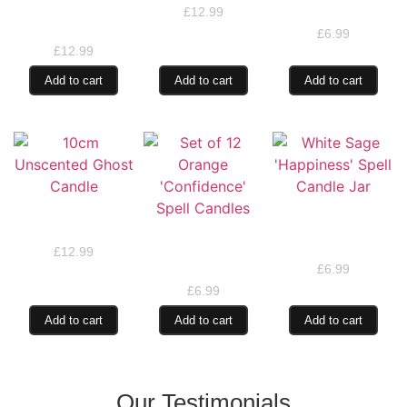
Mystical Taper
Spell Candle Jar
£
12.99
Candles
£
6.99
£
12.99
Add to cart
Add to cart
Add to cart
10cm Unscented
White Sage
Ghost Candle
‘Happiness’ Spell
Set of 12 Orange
Candle Jar
‘Confidence’ Spell
£
12.99
Candles
£
6.99
£
6.99
Add to cart
Add to cart
Add to cart
Our Testimonials