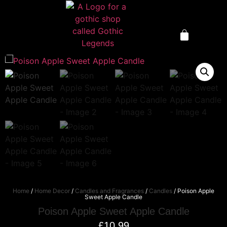
Home
/
Home Decor
/
Candles and Fragrances
/
Candles
/ Poison Apple
Sweet Apple Candle
Poison Apple Sweet Apple Candle
£
10.99