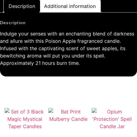
Description
Additional information
Description
Indulge your senses with an enchanting blend of darkness
and allure with this Poison Apple fragranced candle.
Infused with the captivating scent of sweet apples, its
bewitching aroma will put you under its spell.
Approximately 21 hours burn time.
RELATED PRODUCTS
Bat Print Mulberry
Candle
Set of 3 Black Magic
Opium ‘Protection’