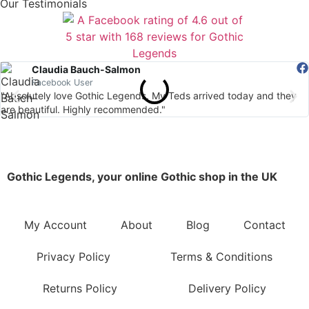
Our Testimonials
Claudia Bauch-Salmon
Facebook User
"Absolutely love Gothic Legends. My Teds arrived today and they
are beautiful. Highly recommended."
Gothic Legends, your online Gothic shop in the UK
My Account
About
Blog
Contact
Privacy Policy
Terms & Conditions
Returns Policy
Delivery Policy