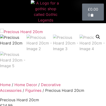
£
0.00
0
Home
/
Home Decor
/
Decorative
Accessories
/
Figurines
/ Precious Hoard 20cm
Precious Hoard 20cm
£
24.99