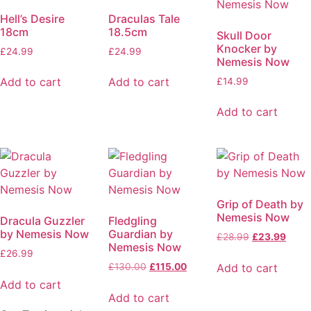
Hell’s Desire
Draculas Tale
18cm
18.5cm
Skull Door
Knocker by
£
24.99
£
24.99
Nemesis Now
Add to cart
Add to cart
£
14.99
Add to cart
Grip of Death by
Nemesis Now
Dracula Guzzler
Fledgling
by Nemesis Now
Guardian by
£
28.99
£
23.99
Nemesis Now
£
26.99
Add to cart
£
130.00
£
115.00
Add to cart
Add to cart