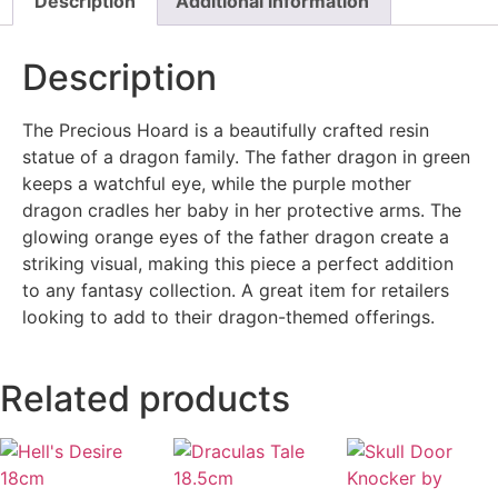
Description
Additional information
Description
The Precious Hoard is a beautifully crafted resin
statue of a dragon family. The father dragon in green
keeps a watchful eye, while the purple mother
dragon cradles her baby in her protective arms. The
glowing orange eyes of the father dragon create a
striking visual, making this piece a perfect addition
to any fantasy collection. A great item for retailers
looking to add to their dragon-themed offerings.
Related products