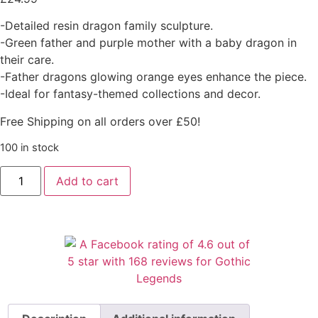
-Detailed resin dragon family sculpture.
-Green father and purple mother with a baby dragon in
their care.
-Father dragons glowing orange eyes enhance the piece.
-Ideal for fantasy-themed collections and decor.
Free Shipping on all orders over £50!
100 in stock
Add to cart